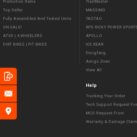
Promotion Items
TrailMaster
Top Seller
MASSIMO
Fully Assembled And Tested Units
TAOTAO
ON SALE!
RPS RICKY POWER SPORT
ATVS | 4 WHEELERS
APOLLO
DIRT BIKES | PIT BIKES
ICE BEAR
Dongfang
Amigo Znen
View All
Help
Tracking Your Order
Tech Support Request Fo
MCO Request From
Warranty & Damage Clai