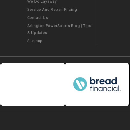
We Do Layaway
CHOKE
Service And Repair Pricing
Contact Us
Electrical Kit
Arlington PowerSports Blog | Tips
& Updates
Engine
Sitemap
FENDER KIT
FLYWHEEL
GEAR BOX
IGNITION
INNER TUBES