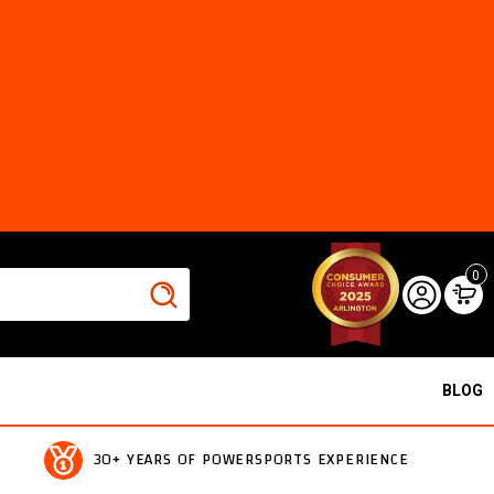
0
BLOG
30+ YEARS OF POWERSPORTS EXPERIENCE