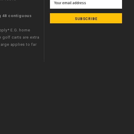
Address
g 48 contiguous
apply* E.G. home
e golf carts are extra
arge applies to far