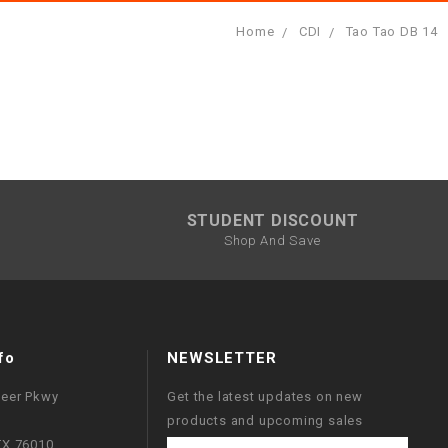
Home
CDI
Tao Tao DB 14
STUDENT DISCOUNT
Shop And Save
fo
NEWSLETTER
neer Pkwy
Get the latest updates on new
products and upcoming sales
 TX 76010
Email