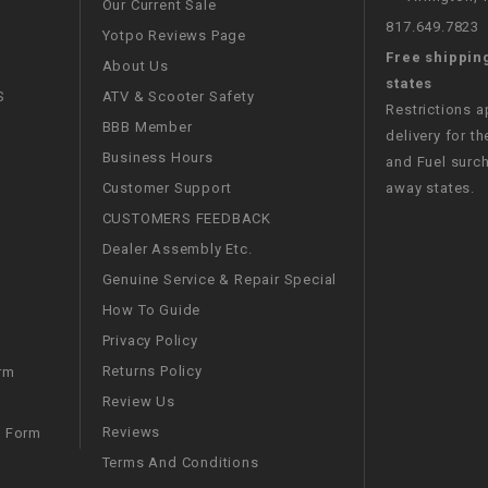
Our Current Sale
CHOKE CABLE
817.649.7823
Yotpo Reviews Page
Free shippin
About Us
COIL
states
S
ATV & Scooter Safety
ASSEMBLY
Restrictions 
BBB Member
delivery for th
Business Hours
and Fuel surch
COLLAR
Customer Support
away states.
CUSTOMERS FEEDBACK
CONTROL
RELAY
Dealer Assembly Etc.
Genuine Service & Repair Special
DIODE
How To Guide
Privacy Policy
DRIVE CHAIN
Returns Policy
rm
Review Us
ECU
Reviews
m Form
Terms And Conditions
ELECTRIC