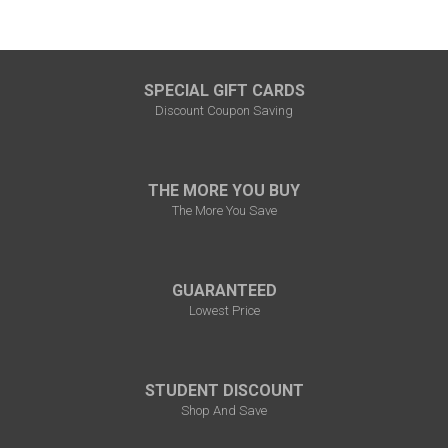
SPECIAL GIFT CARDS
Discount Coupon Saving
THE MORE YOU BUY
The More You Save
GUARANTEED
Lowest Price
STUDENT DISCOUNT
Shop And Save