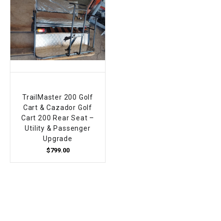
TrailMaster 200 Golf
Cart & Cazador Golf
Cart 200 Rear Seat –
Utility & Passenger
Upgrade
$799.00