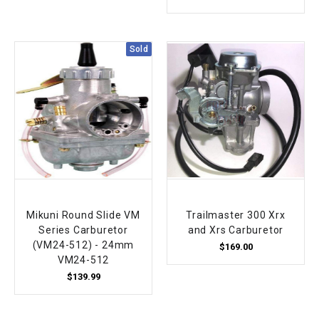
Sold
Mikuni Round Slide VM
Trailmaster 300 Xrx
Series Carburetor
and Xrs Carburetor
(VM24-512) - 24mm
$169.00
VM24-512
$139.99