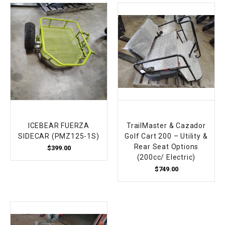
ICEBEAR FUERZA
TrailMaster & Cazador
SIDECAR (PMZ125-1S)
Golf Cart 200 – Utility &
Rear Seat Options
$399.00
(200cc/ Electric)
$749.00