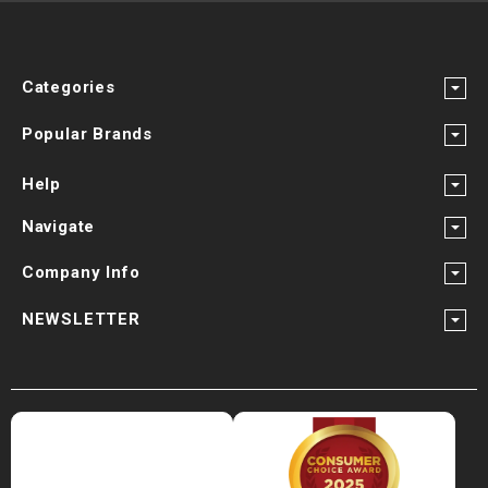
¡
Categories
Popular Brands
Help
Navigate
Company Info
NEWSLETTER