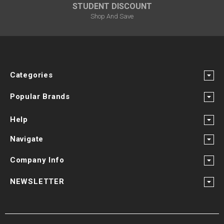
STUDENT DISCOUNT
Shop And Save
Categories
Popular Brands
Help
Navigate
Company Info
NEWSLETTER