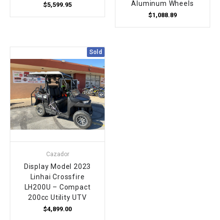
Aluminum Wheels
$5,599.95
$1,088.89
Sold
Cazador
Display Model 2023
Linhai Crossfire
LH200U – Compact
200cc Utility UTV
$4,899.00