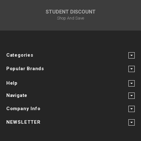
STUDENT DISCOUNT
Shop And Save
Categories
Popular Brands
Help
Navigate
Company Info
NEWSLETTER