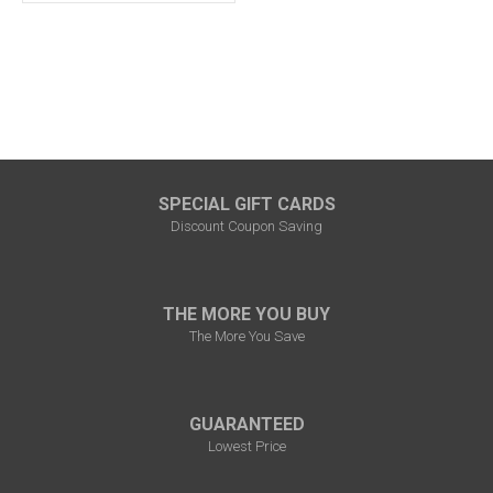
SPECIAL GIFT CARDS
Discount Coupon Saving
THE MORE YOU BUY
The More You Save
GUARANTEED
Lowest Price