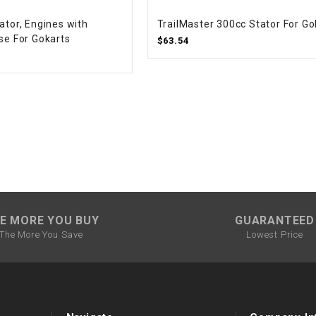
CHOKE CABLE
ator, Engines with
TrailMaster 300cc Stator For Go
se For Gokarts
$63.54
COIL
ASSEMBLY
COLLAR
CONTROL
RELAY
DIODE
E MORE YOU BUY
GUARANTEED
The More You Save
Lowest Price
DRIVE CHAIN
ECU
ELECTRIC