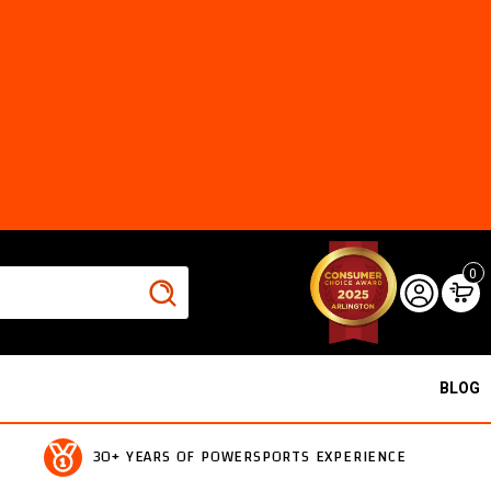
0
BLOG
30+ YEARS OF POWERSPORTS EXPERIENCE