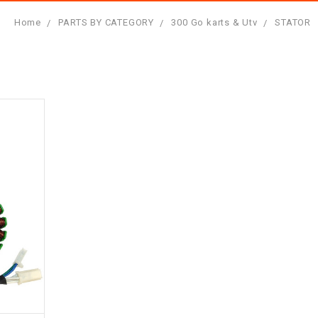
Home
PARTS BY CATEGORY
300 Go karts & Utv
STATOR