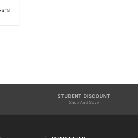
karts
STUDENT DISCOUNT
Shop And Save