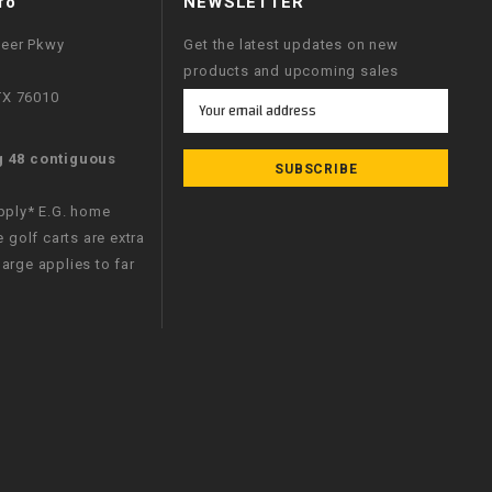
fo
NEWSLETTER
neer Pkwy
Get the latest updates on new
products and upcoming sales
 TX 76010
Email
Address
g 48 contiguous
apply* E.G. home
e golf carts are extra
arge applies to far