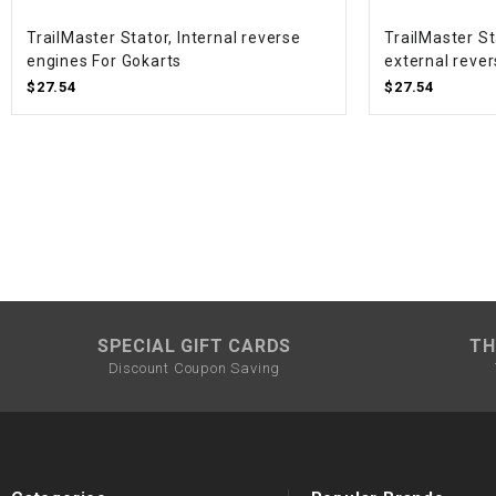
TrailMaster Stator, Internal reverse
TrailMaster St
engines For Gokarts
external rever
$27.54
$27.54
SPECIAL GIFT CARDS
TH
Discount Coupon Saving