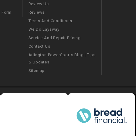
–
LIFAN GENUINE
Review Us
PARTS
Reviews
m Form
Terms And Conditions
LIGHT BAR
We Do Layaway
Service And Repair Pricing
LOCK NUT
Contact Us
Arlington PowerSports Blog | Tips
LOCKS,
& Updates
ALARMS &
RADIO
Sitemap
REAR
REGULATOR
RELAY