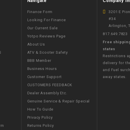
Navigate
Company In
CHOKE
Finance Form
3201 E Pio
#34
Looking For Finance
Electrical Kit
Arlington,
Our Current Sale
817.649.7823
Yotpo Reviews Page
Engine
Free shippin
About Us
states
FENDER KIT
S
ATV & Scooter Safety
Restrictions 
BBB Member
delivery for th
FLYWHEEL
Business Hours
and Fuel surch
Customer Support
away states.
GEAR BOX
CUSTOMERS FEEDBACK
Dealer Assembly Etc.
IGNITION
Genuine Service & Repair Special
How To Guide
INNER TUBES
Privacy Policy
Returns Policy
rm