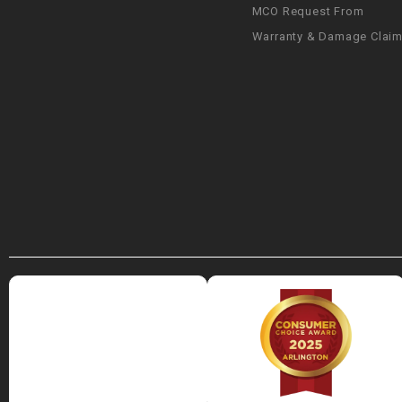
MCO Request From
Warranty & Damage Clai