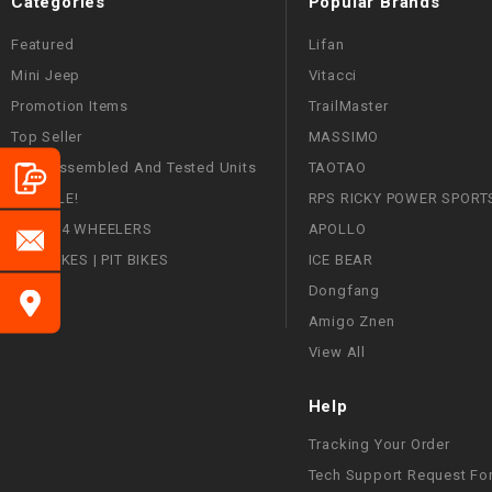
Categories
Popular Brands
Featured
Lifan
Mini Jeep
Vitacci
Promotion Items
TrailMaster
Top Seller
MASSIMO
Fully Assembled And Tested Units
TAOTAO
ON SALE!
RPS RICKY POWER SPORT
ATVS | 4 WHEELERS
APOLLO
DIRT BIKES | PIT BIKES
ICE BEAR
Dongfang
Amigo Znen
View All
Help
Tracking Your Order
Tech Support Request Fo