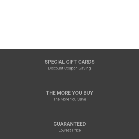
SPECIAL GIFT CARDS
Discount Coupon Saving
THE MORE YOU BUY
The More You Save
GUARANTEED
Lowest Price