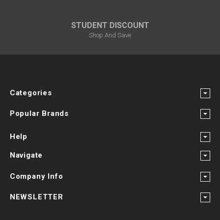
STUDENT DISCOUNT
Shop And Save
Categories
Popular Brands
Help
Navigate
Company Info
NEWSLETTER