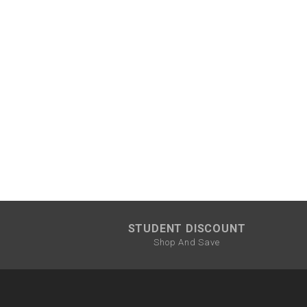
STUDENT DISCOUNT
Shop And Save