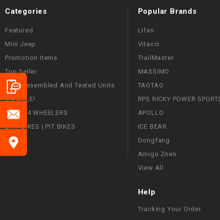
Categories
Popular Brands
Featured
Lifan
Mini Jeep
Vitacci
Promotion Items
TrailMaster
Top Seller
MASSIMO
Fully Assembled And Tested Units
TAOTAO
ON SALE!
RPS RICKY POWER SPORT
ATVS | 4 WHEELERS
APOLLO
DIRT BIKES | PIT BIKES
ICE BEAR
Dongfang
Amigo Znen
View All
Help
Tracking Your Order