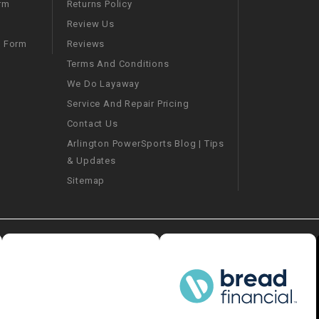
–
Returns Policy
rm
LIFAN GENUINE
PARTS
Review Us
Reviews
m Form
LIGHT BAR
Terms And Conditions
We Do Layaway
LOCK NUT
Service And Repair Pricing
Contact Us
LOCKS,
Arlington PowerSports Blog | Tips
ALARMS &
& Updates
RADIO
Sitemap
REAR
REGULATOR
RELAY