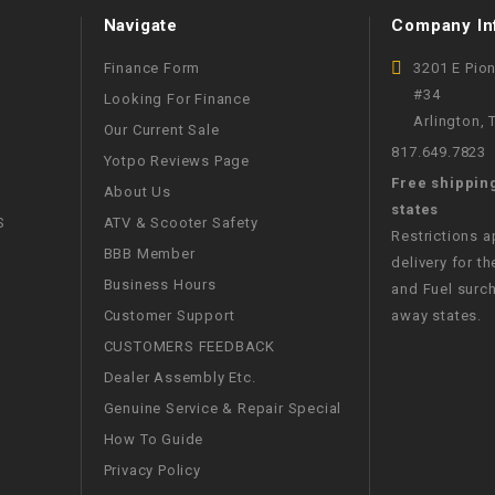
CHOKE
Navigate
Company In
Finance Form
3201 E Pio
Electrical Kit
#34
Looking For Finance
Arlington,
Our Current Sale
Engine
817.649.7823
Yotpo Reviews Page
Free shippin
About Us
FENDER KIT
states
S
ATV & Scooter Safety
Restrictions 
BBB Member
FLYWHEEL
delivery for th
Business Hours
and Fuel surch
Customer Support
away states.
GEAR BOX
CUSTOMERS FEEDBACK
Dealer Assembly Etc.
IGNITION
Genuine Service & Repair Special
How To Guide
INNER TUBES
Privacy Policy