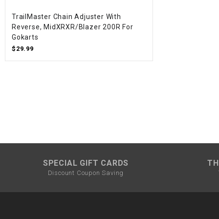
TrailMaster Chain Adjuster With
Reverse, MidXRXR/Blazer 200R For
Gokarts
$29.99
SPECIAL GIFT CARDS
TH
Discount Coupon Saving