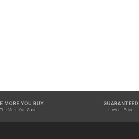
CHOKE CABLE
COIL
ASSEMBLY
COLLAR
CONTROL
RELAY
DIODE
E MORE YOU BUY
GUARANTEED
DRIVE CHAIN
The More You Save
Lowest Price
ECU
ELECTRIC