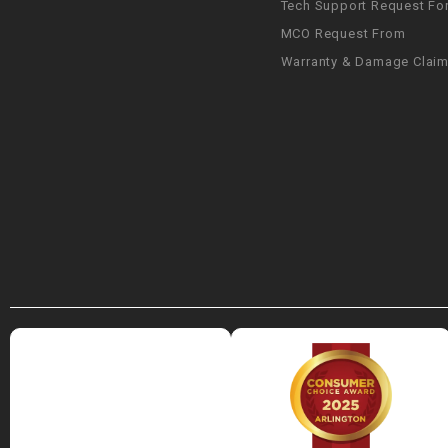
Tech Support Request Fo
MCO Request From
Warranty & Damage Clai