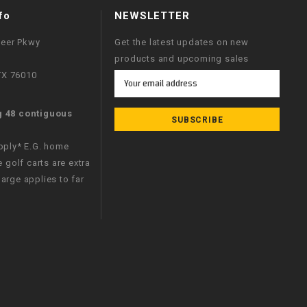
fo
NEWSLETTER
neer Pkwy
Get the latest updates on new
products and upcoming sales
 TX 76010
Email
Address
g 48 contiguous
apply* E.G. home
e golf carts are extra
arge applies to far