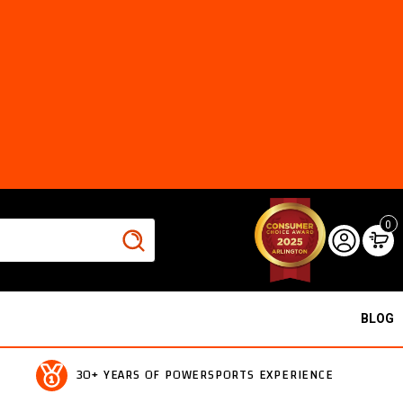
0
BLOG
30+ YEARS OF POWERSPORTS EXPERIENCE