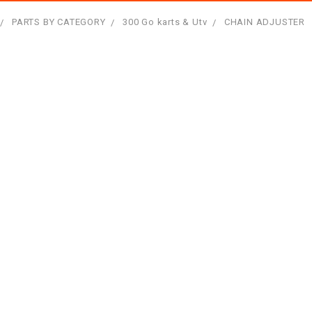
PARTS BY CATEGORY
300 Go karts & Utv
CHAIN ADJUSTER