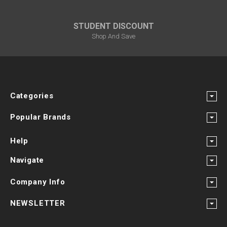
STUDENT DISCOUNT
Shop And Save
Categories
Popular Brands
Help
Navigate
Company Info
NEWSLETTER