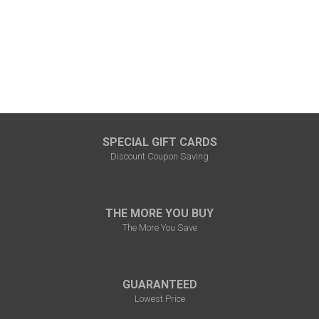
SPECIAL GIFT CARDS
Discount Coupon Saving
THE MORE YOU BUY
The More You Save
GUARANTEED
Lowest Price