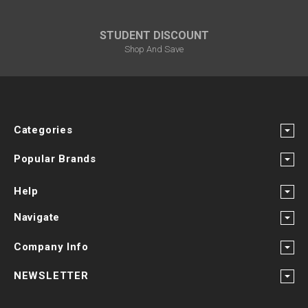
STUDENT DISCOUNT
Shop And Save
Categories
Popular Brands
Help
Navigate
Company Info
NEWSLETTER