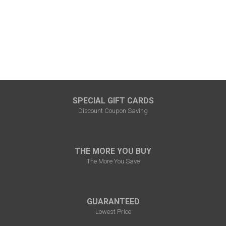
SPECIAL GIFT CARDS
Discount Coupon Saving
THE MORE YOU BUY
The More You Save
GUARANTEED
Lowest Price