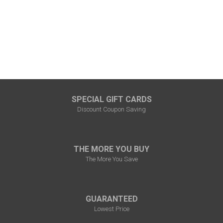
SPECIAL GIFT CARDS
Discount Coupon Saving
THE MORE YOU BUY
The More You Save
GUARANTEED
Lowest Price