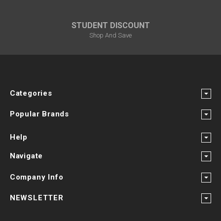
STUDENT DISCOUNT
Shop And Save
Categories
Popular Brands
Help
Navigate
Company Info
NEWSLETTER