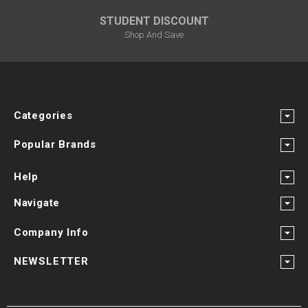
STUDENT DISCOUNT
Shop And Save
Categories
Popular Brands
Help
Navigate
Company Info
NEWSLETTER