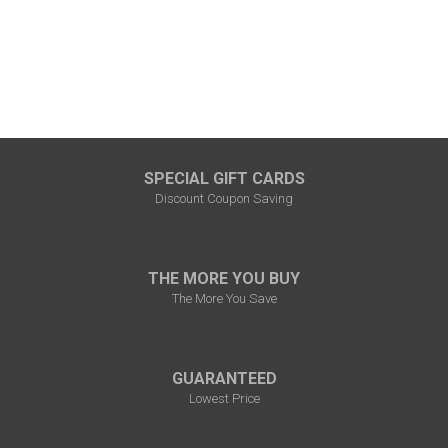
SPECIAL GIFT CARDS
Discount Coupon Saving
THE MORE YOU BUY
The More You Save
GUARANTEED
Lowest Price