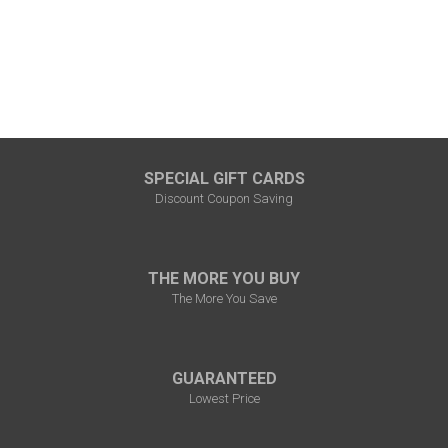
SPECIAL GIFT CARDS
Discount Coupon Saving
THE MORE YOU BUY
The More You Save
GUARANTEED
Lowest Price