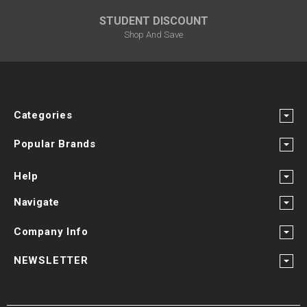
STUDENT DISCOUNT
Shop And Save
Categories
Popular Brands
Help
Navigate
Company Info
NEWSLETTER