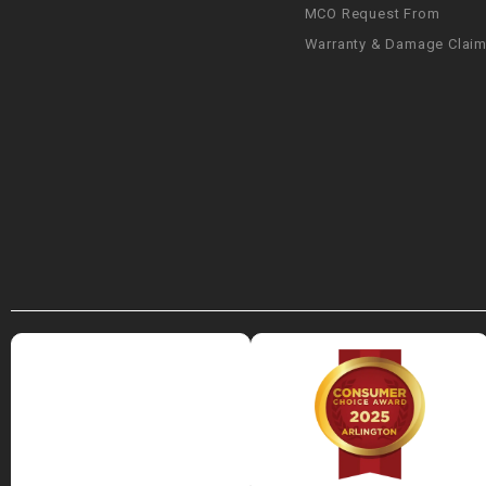
MCO Request From
Warranty & Damage Clai