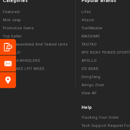
Categories
Popular Brands
Featured
Lifan
Mini Jeep
Vitacci
Promotion Items
TrailMaster
Top Seller
MASSIMO
Fully Assembled And Tested Units
TAOTAO
ON SALE!
RPS RICKY POWER SPORT
ATVS | 4 WHEELERS
APOLLO
DIRT BIKES | PIT BIKES
ICE BEAR
Dongfang
Amigo Znen
View All
Help
Tracking Your Order
Tech Support Request Fo