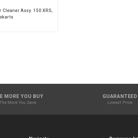
CHOKE CABLE
r Cleaner Assy. 150 XRS,
okarts
COIL
ASSEMBLY
COLLAR
CONTROL
RELAY
DIODE
E MORE YOU BUY
GUARANTEED
The More You Save
Lowest Price
DRIVE CHAIN
ECU
ELECTRIC