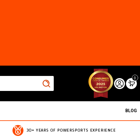
0
BLOG
30+ YEARS OF POWERSPORTS EXPERIENCE