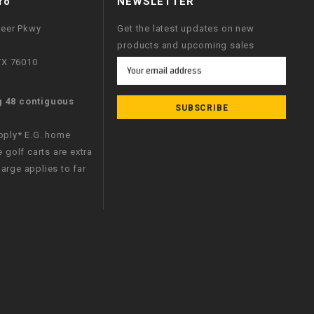
fo
NEWSLETTER
neer Pkwy
Get the latest updates on new
products and upcoming sales
 TX 76010
Email
Address
g 48 contiguous
apply* E.G. home
e golf carts are extra
arge applies to far