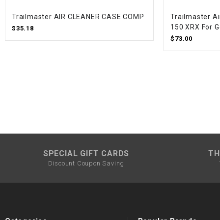
Trailmaster AIR CLEANER CASE COMP
Trailmaster Ai
150 XRX For G
$35.18
$73.00
SPECIAL GIFT CARDS
TH
Discount Coupon Saving