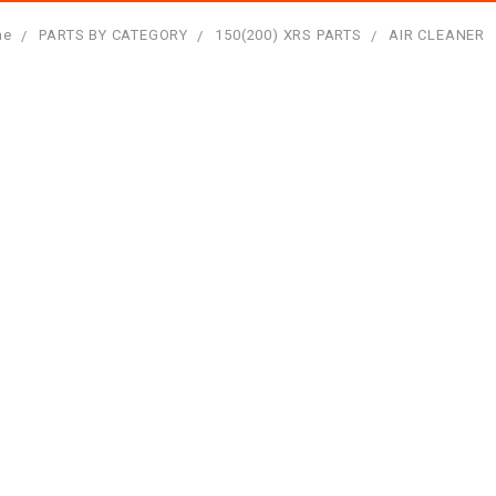
me
PARTS BY CATEGORY
150(200) XRS PARTS
AIR CLEANER