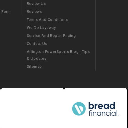
–
LIFAN GENUINE
Review Us
PARTS
Reviews
m Form
Terms And Conditions
LIGHT BAR
We Do Layaway
Service And Repair Pricing
LOCK NUT
Contact Us
Arlington PowerSports Blog | Tips
LOCKS,
& Updates
ALARMS &
RADIO
Sitemap
REAR
REGULATOR
RELAY