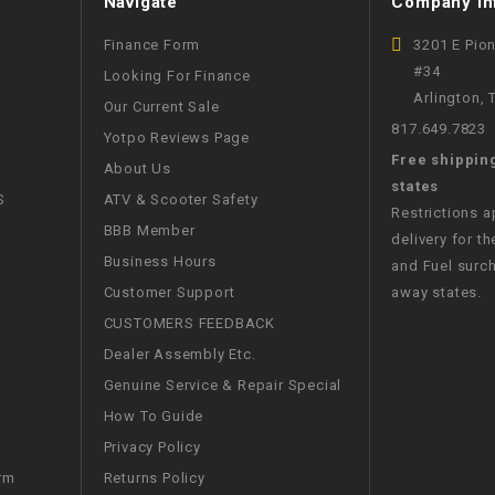
Navigate
Company In
CHOKE
Finance Form
3201 E Pio
#34
Looking For Finance
Electrical Kit
Arlington,
Our Current Sale
817.649.7823
Yotpo Reviews Page
Engine
Free shippin
About Us
states
FENDER KIT
S
ATV & Scooter Safety
Restrictions 
BBB Member
delivery for th
FLYWHEEL
Business Hours
and Fuel surch
Customer Support
away states.
GEAR BOX
CUSTOMERS FEEDBACK
Dealer Assembly Etc.
IGNITION
Genuine Service & Repair Special
How To Guide
INNER TUBES
Privacy Policy
Returns Policy
rm