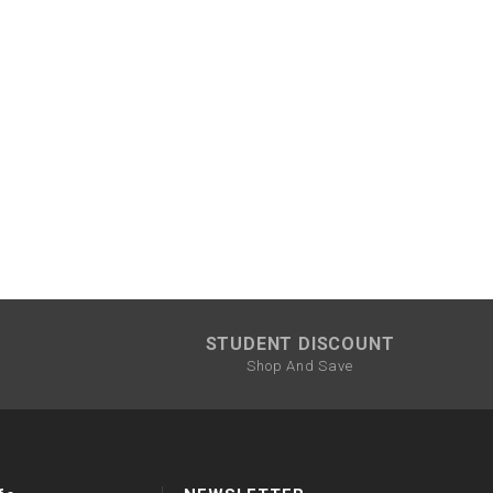
STUDENT DISCOUNT
Shop And Save