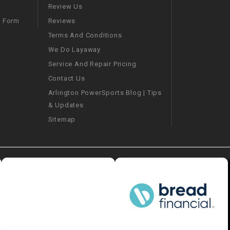
–
LIFAN GENUINE
Review Us
PARTS
Reviews
m Form
Terms And Conditions
LIGHT BAR
We Do Layaway
Service And Repair Pricing
LOCK NUT
Contact Us
Arlington PowerSports Blog | Tips
LOCKS,
& Updates
ALARMS &
RADIO
Sitemap
REAR
REGULATOR
RELAY