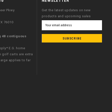
fo
NEWSLETTER
neer Pkwy
Get the latest updates on new
products and upcoming sales
 TX 76010
Email
Address
g 48 contiguous
apply* E.G. home
e golf carts are extra
arge applies to far