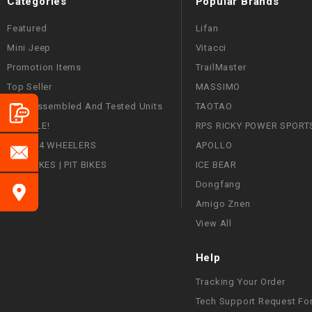
Categories
Popular Brands
Featured
Lifan
Mini Jeep
Vitacci
Promotion Items
TrailMaster
Top Seller
MASSIMO
Fully Assembled And Tested Units
TAOTAO
ON SALE!
RPS RICKY POWER SPORT
ATVS | 4 WHEELERS
APOLLO
DIRT BIKES | PIT BIKES
ICE BEAR
Dongfang
Amigo Znen
View All
Help
Tracking Your Order
Tech Support Request Fo