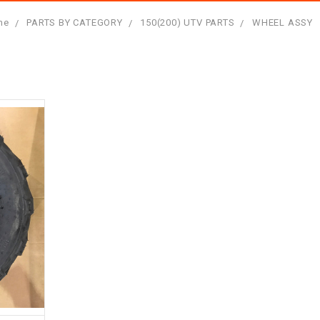
me
PARTS BY CATEGORY
150(200) UTV PARTS
WHEEL ASSY