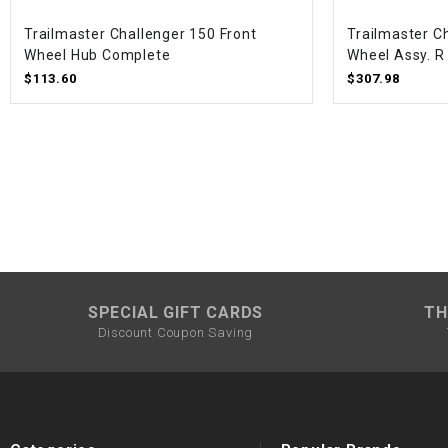
Trailmaster Challenger 150 Front
Trailmaster C
Wheel Hub Complete
Wheel Assy. R 
$113.60
$307.98
SPECIAL GIFT CARDS
TH
Discount Coupon Saving