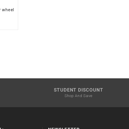
r wheel
STUDENT DISCOUNT
Shop And Save