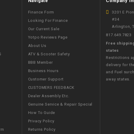
Navigate
Company In
CHOKE
Finance Form
3201 E Pio
#34
Looking For Finance
Electrical Kit
Arlington,
Our Current Sale
817.649.7823
Yotpo Reviews Page
Engine
Free shippin
About Us
states
FENDER KIT
S
ATV & Scooter Safety
Restrictions 
BBB Member
delivery for th
FLYWHEEL
Business Hours
and Fuel surch
Customer Support
away states.
GEAR BOX
CUSTOMERS FEEDBACK
Dealer Assembly Etc.
IGNITION
Genuine Service & Repair Special
How To Guide
INNER TUBES
Privacy Policy
Returns Policy
rm