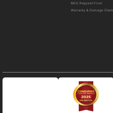
MCO Request From
Warranty & Damage Clai