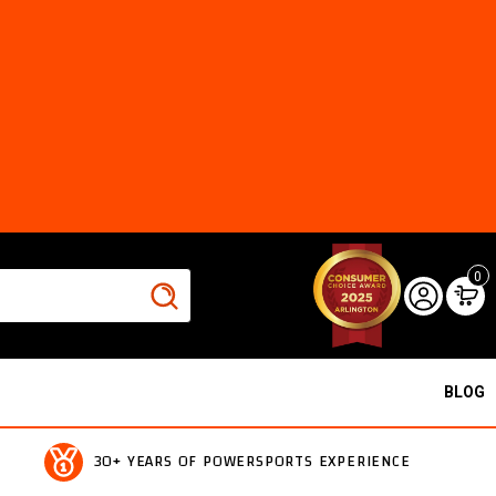
0
BLOG
30+ YEARS OF POWERSPORTS EXPERIENCE