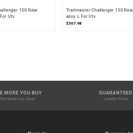
CHOKE CABLE
hallenger 150 Rear
Trailmaster Challenger 150 Rea
For Utv
assy. L For Utv
COIL
$307.98
ASSEMBLY
COLLAR
CONTROL
RELAY
DIODE
E MORE YOU BUY
GUARANTEED
The More You Save
Lowest Price
DRIVE CHAIN
ECU
ELECTRIC