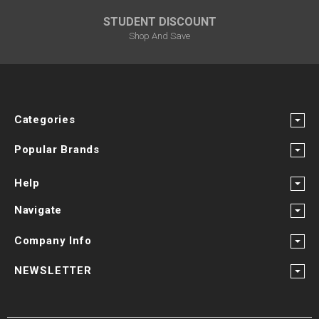
STUDENT DISCOUNT
Shop And Save
Categories
Popular Brands
Help
Navigate
Company Info
NEWSLETTER