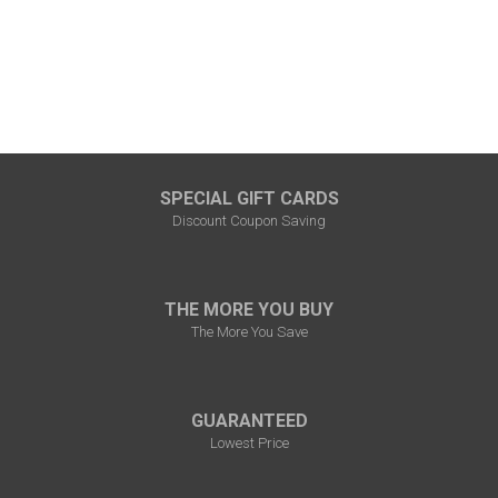
SPECIAL GIFT CARDS
Discount Coupon Saving
THE MORE YOU BUY
The More You Save
GUARANTEED
Lowest Price