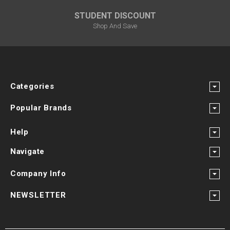
STUDENT DISCOUNT
Shop And Save
Categories
Popular Brands
Help
Navigate
Company Info
NEWSLETTER