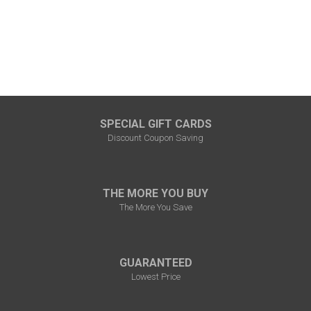
SPECIAL GIFT CARDS
Discount Coupon Saving
THE MORE YOU BUY
The More You Save
GUARANTEED
Lowest Price