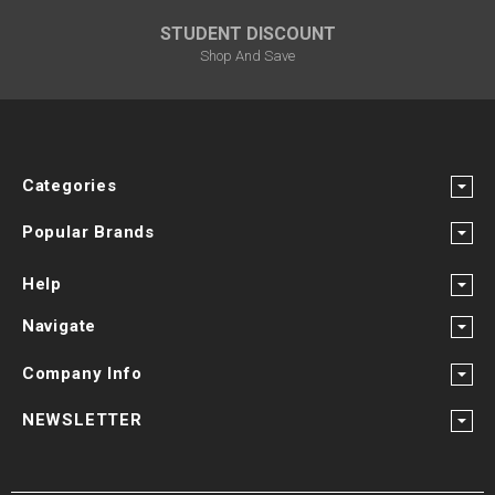
STUDENT DISCOUNT
Shop And Save
Categories
Popular Brands
Help
Navigate
Company Info
NEWSLETTER