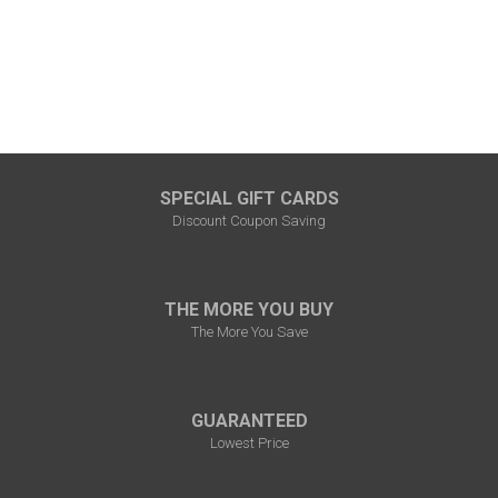
SPECIAL GIFT CARDS
Discount Coupon Saving
THE MORE YOU BUY
The More You Save
GUARANTEED
Lowest Price