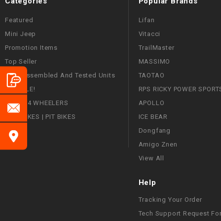
Categories
Popular Brands
Featured
Lifan
Mini Jeep
Vitacci
Promotion Items
TrailMaster
Top Seller
MASSIMO
Fully Assembled And Tested Units
TAOTAO
ON SALE!
RPS RICKY POWER SPORT
ATVS | 4 WHEELERS
APOLLO
DIRT BIKES | PIT BIKES
ICE BEAR
Dongfang
Amigo Znen
View All
Help
Tracking Your Order
Tech Support Request Fo