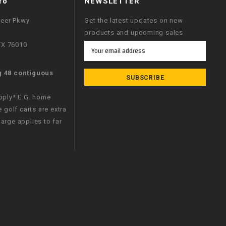
fo
NEWSLETTER
neer Pkwy
Get the latest updates on new
products and upcoming sales
 TX 76010
Email
Address
g 48 contiguous
apply* E.G. home
e golf carts are extra
arge applies to far