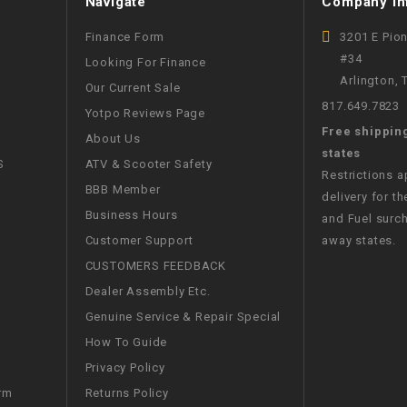
Navigate
Company In
CHOKE
Finance Form
3201 E Pio
#34
Looking For Finance
Electrical Kit
Arlington,
Our Current Sale
817.649.7823
Yotpo Reviews Page
Engine
Free shippin
About Us
states
FENDER KIT
S
ATV & Scooter Safety
Restrictions 
BBB Member
delivery for th
FLYWHEEL
Business Hours
and Fuel surch
Customer Support
away states.
GEAR BOX
CUSTOMERS FEEDBACK
Dealer Assembly Etc.
IGNITION
Genuine Service & Repair Special
How To Guide
INNER TUBES
Privacy Policy
Returns Policy
rm