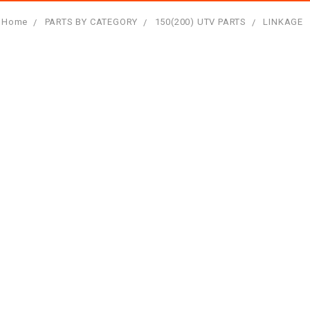
Home
PARTS BY CATEGORY
150(200) UTV PARTS
LINKAGE