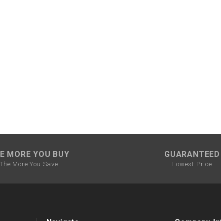
CHOKE CABLE
COIL
ASSEMBLY
COLLAR
CONTROL
RELAY
DIODE
E MORE YOU BUY
GUARANTEED
The More You Save
Lowest Price
DRIVE CHAIN
ECU
ELECTRIC