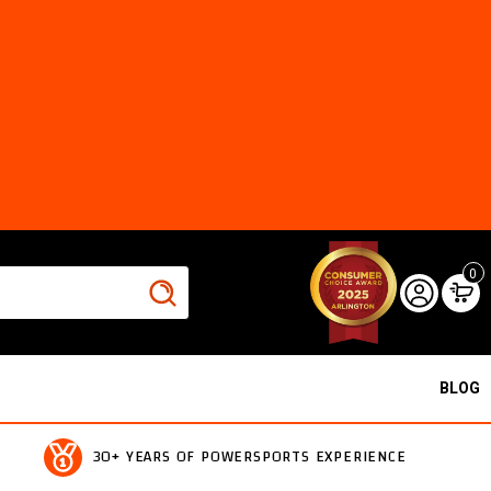
0
BLOG
30+ YEARS OF POWERSPORTS EXPERIENCE