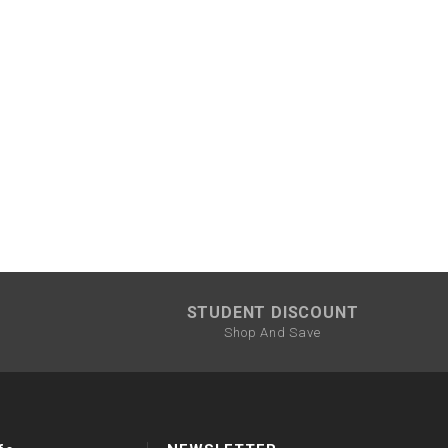
STUDENT DISCOUNT
Shop And Save