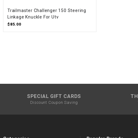
Trailmaster Challenger 150 Steering
Linkage Knuckle For Utv
$85.00
SPECIAL GIFT CARDS
TH
Discount Coupon Saving