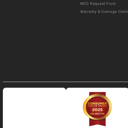
MCO Request From
Warranty & Damage Clai