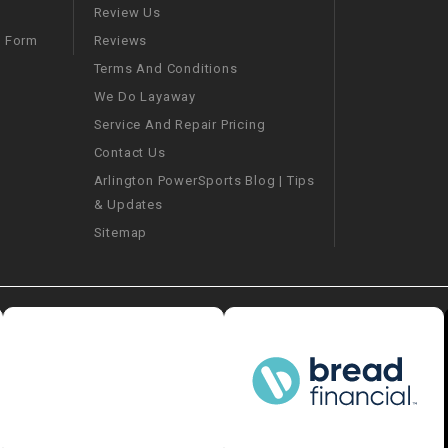
–
LIFAN GENUINE
Review Us
PARTS
Reviews
m Form
Terms And Conditions
LIGHT BAR
We Do Layaway
Service And Repair Pricing
LOCK NUT
Contact Us
Arlington PowerSports Blog | Tips
LOCKS,
& Updates
ALARMS &
RADIO
Sitemap
REAR
REGULATOR
RELAY