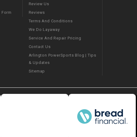
–
LIFAN GENUINE
Review Us
PARTS
Reviews
m Form
Terms And Conditions
LIGHT BAR
We Do Layaway
Service And Repair Pricing
LOCK NUT
Contact Us
Arlington PowerSports Blog | Tips
LOCKS,
& Updates
ALARMS &
RADIO
Sitemap
REAR
REGULATOR
RELAY