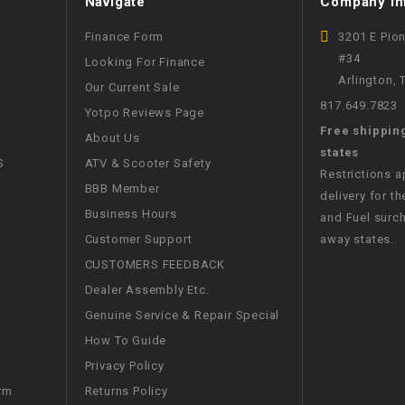
Navigate
Company In
CHOKE
Finance Form
3201 E Pio
#34
Looking For Finance
Electrical Kit
Arlington,
Our Current Sale
817.649.7823
Yotpo Reviews Page
Engine
Free shippin
About Us
states
FENDER KIT
S
ATV & Scooter Safety
Restrictions 
BBB Member
delivery for th
FLYWHEEL
Business Hours
and Fuel surch
Customer Support
away states.
GEAR BOX
CUSTOMERS FEEDBACK
Dealer Assembly Etc.
IGNITION
Genuine Service & Repair Special
How To Guide
INNER TUBES
Privacy Policy
Returns Policy
rm