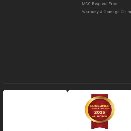
MCO Request From
Warranty & Damage Clai