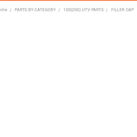
ome
PARTS BY CATEGORY
150(200) UTV PARTS
FILLER CAP