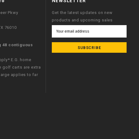
fo
NEWSLETTER
neer Pkwy
Get the latest updates on new
products and upcoming sales
 TX 76010
Email
Address
g 48 contiguous
apply* E.G. home
e golf carts are extra
arge applies to far