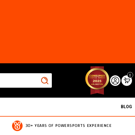
0
BLOG
30+ YEARS OF POWERSPORTS EXPERIENCE