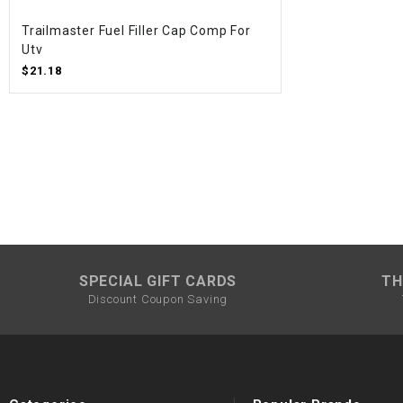
Trailmaster Fuel Filler Cap Comp For
Utv
$21.18
SPECIAL GIFT CARDS
TH
Discount Coupon Saving