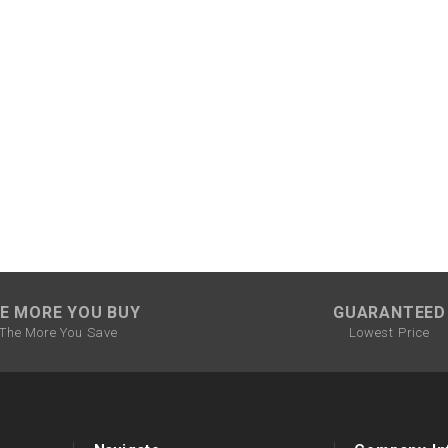
CHOKE CABLE
COIL
ASSEMBLY
COLLAR
CONTROL
RELAY
DIODE
E MORE YOU BUY
GUARANTEED
The More You Save
Lowest Price
DRIVE CHAIN
ECU
ELECTRIC