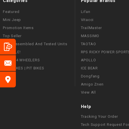
Categories
Popular Brands
Featured
Lifan
Mini Jeep
Vitacci
Promotion Items
TrailMaster
Top Seller
MASSIMO
Fully Assembled And Tested Units
TAOTAO
ON SALE!
RPS RICKY POWER SPORT
ATVS | 4 WHEELERS
APOLLO
DIRT BIKES | PIT BIKES
ICE BEAR
Dongfang
Amigo Znen
View All
Help
Tracking Your Order
Tech Support Request Fo