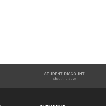
STUDENT DISCOUNT
Shop And Save