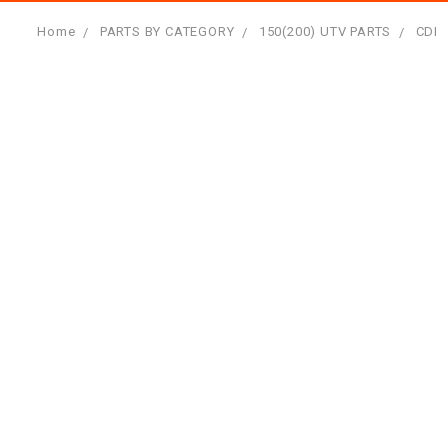
Home
PARTS BY CATEGORY
150(200) UTV PARTS
CDI