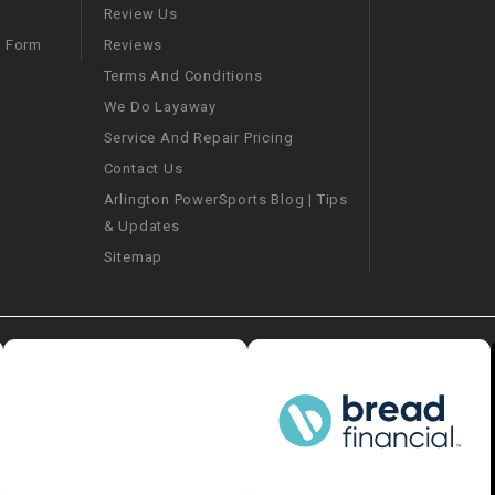
–
LIFAN GENUINE
Review Us
PARTS
Reviews
m Form
Terms And Conditions
LIGHT BAR
We Do Layaway
Service And Repair Pricing
LOCK NUT
Contact Us
Arlington PowerSports Blog | Tips
LOCKS,
& Updates
ALARMS &
RADIO
Sitemap
REAR
REGULATOR
RELAY