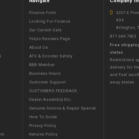
Navigate
Company In
CHOKE
Finance Form
3201 E Pio
#34
Looking For Finance
Electrical Kit
Arlington,
Our Current Sale
817.649.7823
Yotpo Reviews Page
Engine
Free shippin
About Us
states
FENDER KIT
S
ATV & Scooter Safety
Restrictions 
BBB Member
delivery for th
FLYWHEEL
Business Hours
and Fuel surch
Customer Support
away states.
GEAR BOX
CUSTOMERS FEEDBACK
Dealer Assembly Etc.
IGNITION
Genuine Service & Repair Special
How To Guide
INNER TUBES
Privacy Policy
Returns Policy
rm