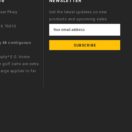
fo
NEWSLETTER
neer Pkwy
Get the latest updates on new
products and upcoming sales
 TX 76010
Email
Address
g 48 contiguous
apply* E.G. home
e golf carts are extra
arge applies to far