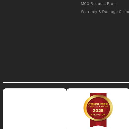
MCO Request From
Warranty & Damage Clai