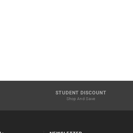
STUDENT DISCOUNT
Shop And Save