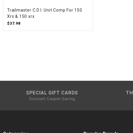
Trailmaster C.D.I. Unit Comp For 150
Xrs & 150 xrx
$37.98
SPECIAL GIFT CARDS
TH
Discount Coupon Saving