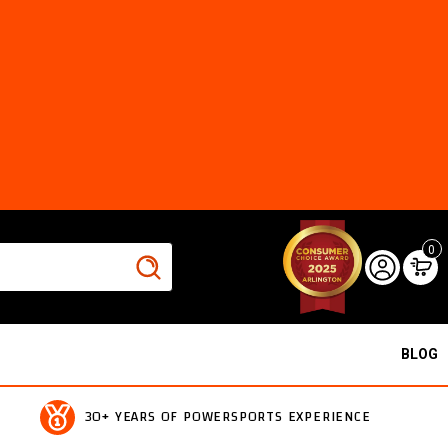
0
BLOG
30+ YEARS OF POWERSPORTS EXPERIENCE