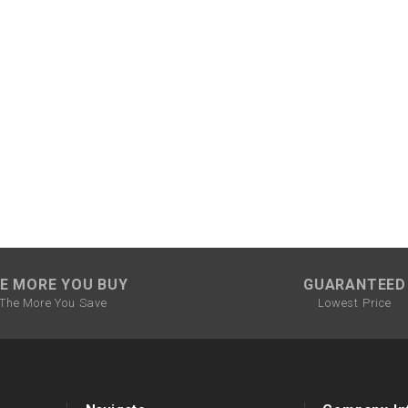
CHOKE CABLE
COIL
ASSEMBLY
COLLAR
CONTROL
RELAY
DIODE
E MORE YOU BUY
GUARANTEED
The More You Save
Lowest Price
DRIVE CHAIN
ECU
ELECTRIC