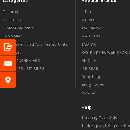
Categories
Popular Brands
Featured
Lifan
Mini Jeep
Vitacci
Promotion Items
TrailMaster
Top Seller
MASSIMO
Fully Assembled And Tested Units
TAOTAO
ON SALE!
RPS RICKY POWER SPORT
ATVS | 4 WHEELERS
APOLLO
DIRT BIKES | PIT BIKES
ICE BEAR
Dongfang
Amigo Znen
View All
Help
Tracking Your Order
Tech Support Request Fo