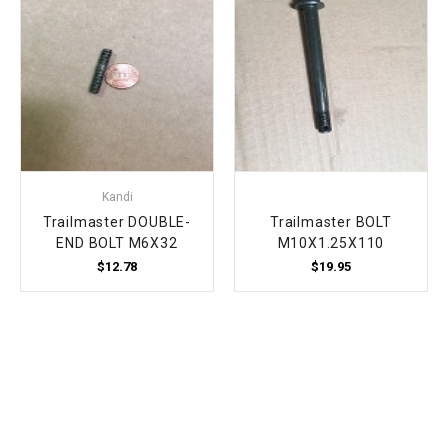
Kandi
Trailmaster DOUBLE-
Trailmaster BOLT
END BOLT M6X32
M10X1.25X110
$12.78
$19.95