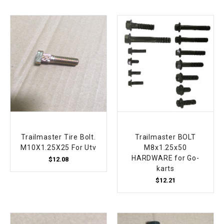
Trailmaster Tire Bolt.
Trailmaster BOLT
M10X1.25X25 For Utv
M8x1.25x50
HARDWARE for Go-
$12.08
karts
$12.21