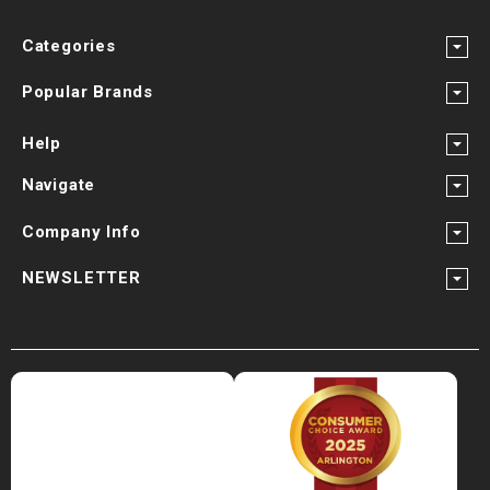
Categories
Popular Brands
Help
Navigate
Company Info
NEWSLETTER