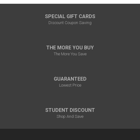
SPECIAL GIFT CARDS
Discount Coupon Saving
THE MORE YOU BUY
The More You Save
GUARANTEED
Lowest Price
STUDENT DISCOUNT
Shop And Save