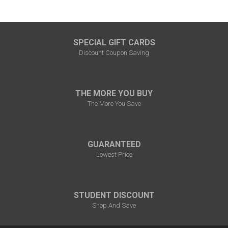
SPECIAL GIFT CARDS
Discount Coupon Saving
THE MORE YOU BUY
The More You Save
GUARANTEED
Lowest Price
STUDENT DISCOUNT
Shop And Save