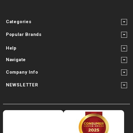
Categories
Popular Brands
Help
Navigate
Company Info
NEWSLETTER