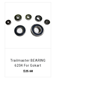
Trailmaster BEARING
6204 For Gokart
$25.68