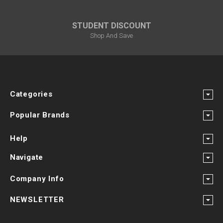
STUDENT DISCOUNT
Shop And Save
Categories
Popular Brands
Help
Navigate
Company Info
NEWSLETTER