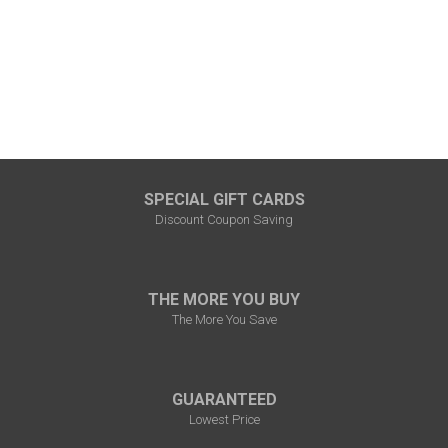
SPECIAL GIFT CARDS
Discount Coupon Saving
THE MORE YOU BUY
The More You Save
GUARANTEED
Lowest Price