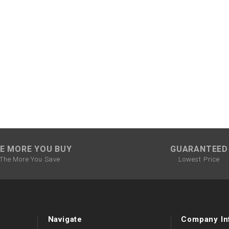
CHOKE CABLE
COIL
ASSEMBLY
COLLAR
CONTROL
RELAY
DIODE
E MORE YOU BUY
GUARANTEED
The More You Save
Lowest Price
DRIVE CHAIN
ECU
Navigate
Company In
ELECTRIC