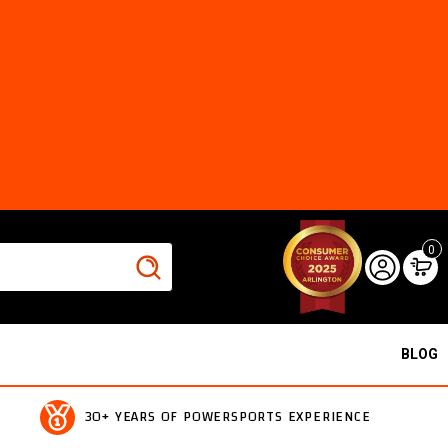
0
BLOG
30+ YEARS OF POWERSPORTS EXPERIENCE