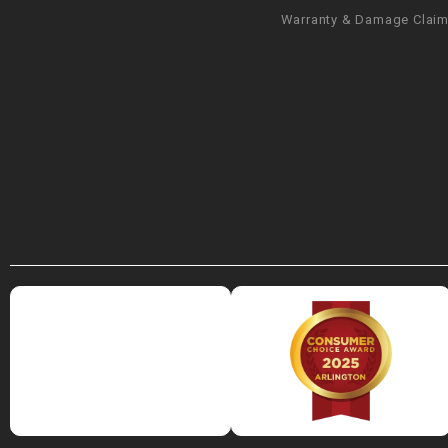
Warranty & Damage Clai