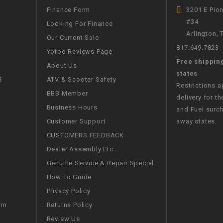
CHOKE
Finance Form
3201 E Pio
#34
Looking For Finance
Arlington,
Electrical Kit
Our Current Sale
817.649.7823
Yotpo Reviews Page
Free shippin
Engine
About Us
states
S
ATV & Scooter Safety
Restrictions 
FENDER KIT
BBB Member
delivery for th
Business Hours
and Fuel surch
FLYWHEEL
Customer Support
away states.
CUSTOMERS FEEDBACK
GEAR BOX
Dealer Assembly Etc.
Genuine Service & Repair Special
IGNITION
How To Guide
Privacy Policy
INNER TUBES
Returns Policy
rm
Review Us