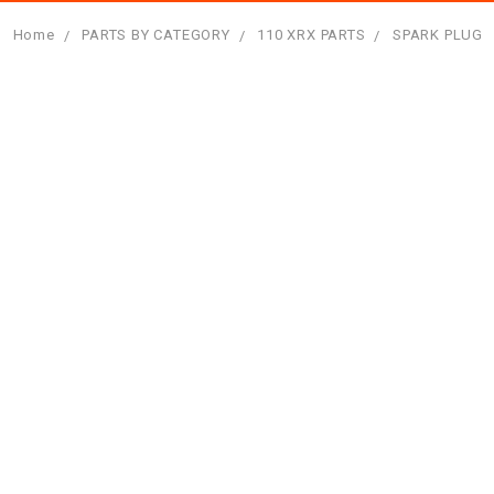
Home
PARTS BY CATEGORY
110 XRX PARTS
SPARK PLUG