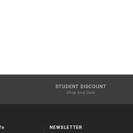
STUDENT DISCOUNT
Shop And Save
fo
NEWSLETTER