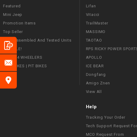
Featured
Lifan
Mini Jeep
Vitacci
Promotion Items
TrailMaster
Top Seller
MASSIMO
Fully Assembled And Tested Units
TAOTAO
ON SALE!
RPS RICKY POWER SPORT
ATVS | 4 WHEELERS
APOLLO
DIRT BIKES | PIT BIKES
ICE BEAR
Dongfang
Amigo Znen
View All
Help
Tracking Your Order
Tech Support Request Fo
MCO Request From