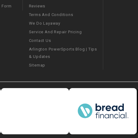
–
LIFAN GENUINE
Reviews
m Form
PARTS
Terms And Conditions
We Do Layaway
LIGHT BAR
Service And Repair Pricing
Contact Us
LOCK NUT
Arlington PowerSports Blog | Tips
& Updates
LOCKS,
ALARMS &
Sitemap
RADIO
REAR
REGULATOR
RELAY