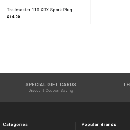
Trailmaster 110 XRX Spark Plug
$14.00
SPECIAL GIFT CARDS
TH
Discount Coupon Saving
Categories
Popular Brands