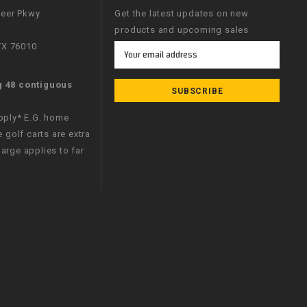
neer Pkwy
Get the latest updates on new
products and upcoming sales
 TX 76010
Email
Address
g 48 contiguous
apply* E.G. home
e golf carts are extra
arge applies to far