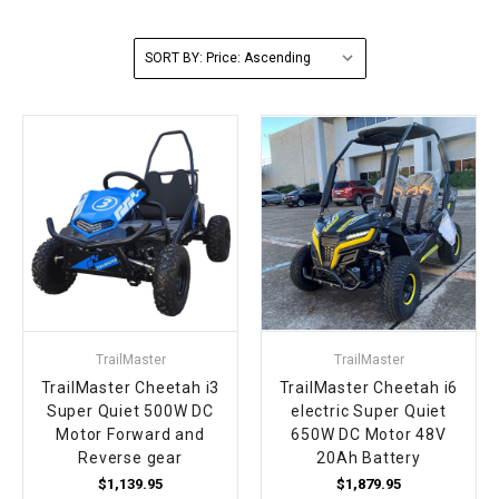
FULLY ASSEMBLED AND TESTED ATVS
ENDURO STREET LEGAL BIKES
250cc
YOUTH GO KART
CA LEGAL UTVS
Sports Bike 150cc
FULLY ASSEMBLED AND TESTED MOTORCYCLES
SORT BY:
300cc
ADULT GO KART
ELECTRIC UTVS
Sports Bike 250cc
FULLY ASSEMBLED AND TESTED SCOOTERS
ELECTRIC GO KART
MSU SERIES
Electronic Fuel Injection (EFI)
MINI JEEP
T-BOSS SERIES
ENDURO STREET LEGAL BIKES
Warrior SERIES
4-SEATER UTVS
TrailMaster
TrailMaster
ELECTRONIC FUEL INJECTED
TrailMaster Cheetah i3
TrailMaster Cheetah i6
Super Quiet 500W DC
electric Super Quiet
Motor Forward and
650W DC Motor 48V
Reverse gear
20Ah Battery
$1,139.95
$1,879.95