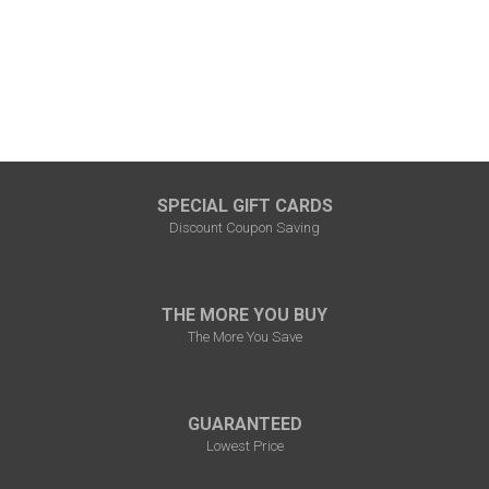
SPECIAL GIFT CARDS
Discount Coupon Saving
THE MORE YOU BUY
The More You Save
GUARANTEED
Lowest Price