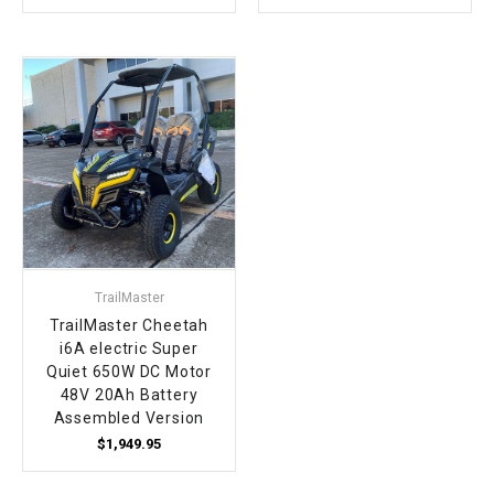
TrailMaster
TrailMaster Cheetah
i6A electric Super
Quiet 650W DC Motor
48V 20Ah Battery
Assembled Version
$1,949.95