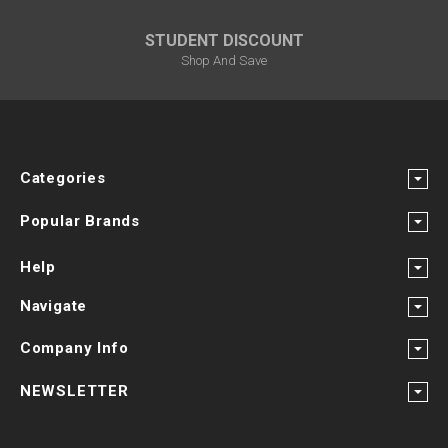
STUDENT DISCOUNT
Shop And Save
Categories
Popular Brands
Help
Navigate
Company Info
NEWSLETTER