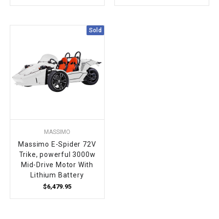
Sold
MASSIMO
Massimo E-Spider 72V
Trike, powerful 3000w
Mid-Drive Motor With
Lithium Battery
$6,479.95