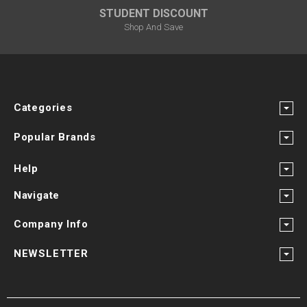
STUDENT DISCOUNT
Shop And Save
Categories
Popular Brands
Help
Navigate
Company Info
NEWSLETTER