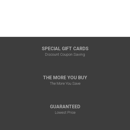
SPECIAL GIFT CARDS
Discount Coupon Saving
THE MORE YOU BUY
The More You Save
GUARANTEED
Lowest Price