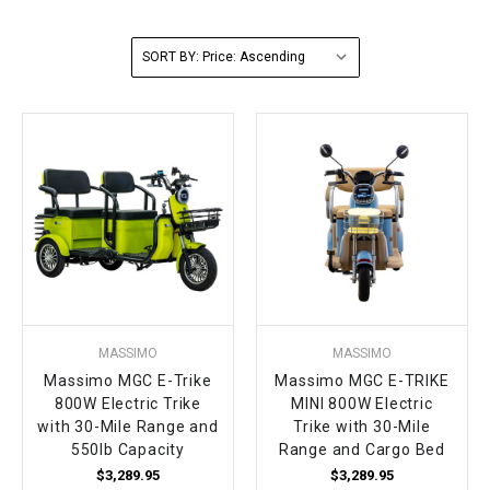
FULLY ASSEMBLED AND TESTED ATVS
ENDURO STREET LEGAL BIKES
250cc
YOUTH GO KART
CA LEGAL UTVS
Sports Bike 150cc
FULLY ASSEMBLED AND TESTED MOTORCYCLES
SORT BY:
300cc
ADULT GO KART
ELECTRIC UTVS
Sports Bike 250cc
FULLY ASSEMBLED AND TESTED SCOOTERS
ELECTRIC GO KART
MSU SERIES
Electronic Fuel Injection (EFI)
MINI JEEP
T-BOSS SERIES
ENDURO STREET LEGAL BIKES
Warrior SERIES
4-SEATER UTVS
MASSIMO
MASSIMO
ELECTRONIC FUEL INJECTED
Massimo MGC E-Trike
Massimo MGC E-TRIKE
800W Electric Trike
MINI 800W Electric
with 30-Mile Range and
Trike with 30-Mile
550lb Capacity
Range and Cargo Bed
$3,289.95
$3,289.95