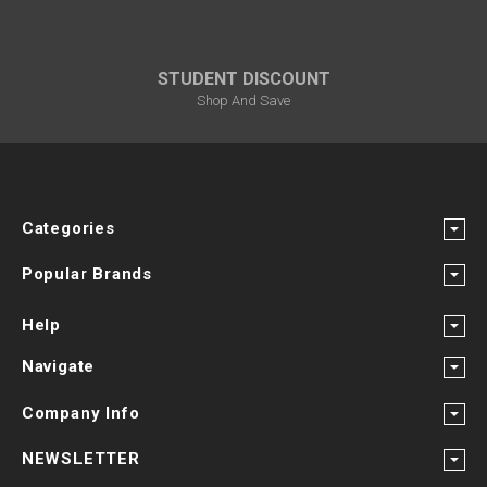
STUDENT DISCOUNT
Shop And Save
Categories
Popular Brands
Help
Navigate
Company Info
NEWSLETTER