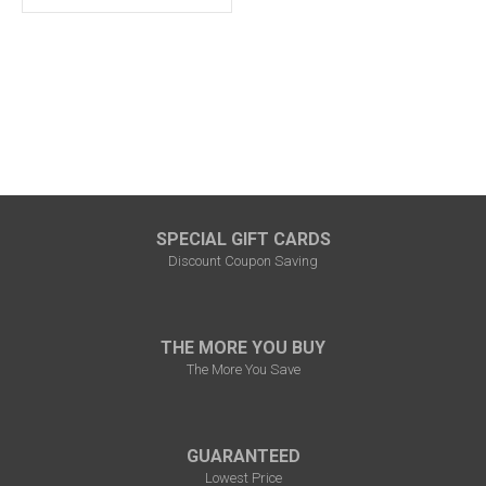
SPECIAL GIFT CARDS
Discount Coupon Saving
THE MORE YOU BUY
The More You Save
GUARANTEED
Lowest Price