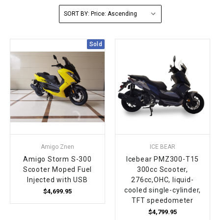
SORT BY:
FULLY ASSEMBLED AND TESTED ATVS
ENDURO STREET LEGAL BIKES
250cc
YOUTH GO KART
CA LEGAL UTVS
Sports Bike 150cc
FULLY ASSEMBLED AND TESTED MOTORCYCLES
300cc
ADULT GO KART
ELECTRIC UTVS
Sports Bike 250cc
Sold
FULLY ASSEMBLED AND TESTED SCOOTERS
ELECTRIC GO KART
MSU SERIES
Electronic Fuel Injection (EFI)
MINI JEEP
T-BOSS SERIES
ENDURO STREET LEGAL BIKES
Warrior SERIES
4-SEATER UTVS
Amigo Znen
ICE BEAR
Amigo Storm S-300
Icebear PMZ300-T15
ELECTRONIC FUEL INJECTED
Scooter Moped Fuel
300cc Scooter,
Injected with USB
276cc,OHC, liquid-
cooled single-cylinder,
$4,699.95
TFT speedometer
$4,799.95