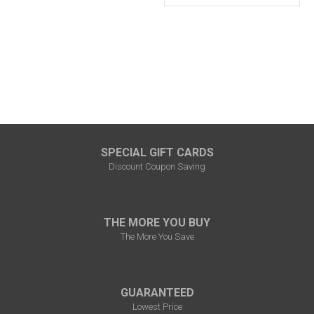
SPECIAL GIFT CARDS
Discount Coupon Saving
THE MORE YOU BUY
The More You Save
GUARANTEED
Lowest Price