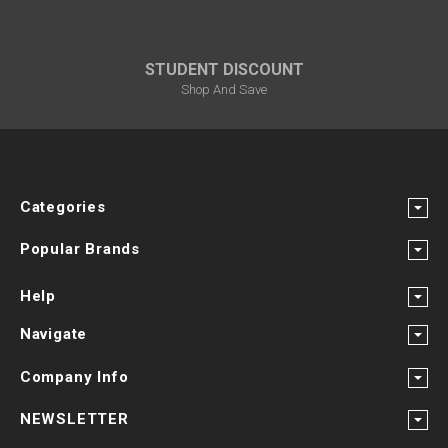
STUDENT DISCOUNT
Shop And Save
Categories
Popular Brands
Help
Navigate
Company Info
NEWSLETTER