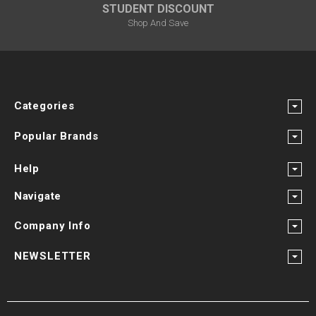
STUDENT DISCOUNT
Shop And Save
Categories
Popular Brands
Help
Navigate
Company Info
NEWSLETTER