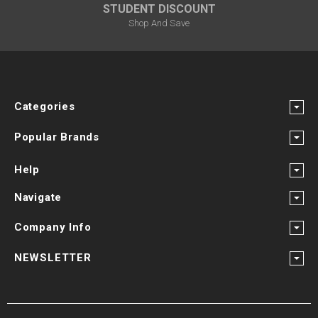
STUDENT DISCOUNT
Shop And Save
Categories
Popular Brands
Help
Navigate
Company Info
NEWSLETTER