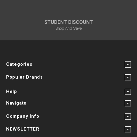
STUDENT DISCOUNT
Shop And Save
Categories
Popular Brands
Help
Navigate
Company Info
NEWSLETTER