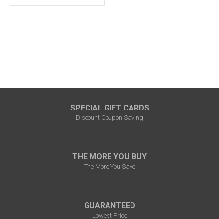
SPECIAL GIFT CARDS
Discount Coupon Saving
THE MORE YOU BUY
The More You Save
GUARANTEED
Lowest Price