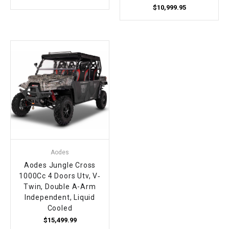
$10,999.95
Aodes
Aodes Jungle Cross
1000Cc 4 Doors Utv, V‐
Twin, Double A-Arm
Independent, Liquid
Cooled
$15,499.99