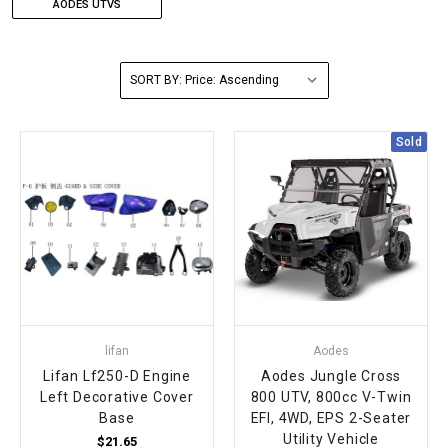
AODES UTVS
FULLY ASSEMBLED AND TESTED ATVS
ENDURO STREET LEGAL BIKES
250cc
YOUTH GO KART
CA LEGAL UTVS
Sports Bike 150cc
FULLY ASSEMBLED AND TESTED MOTORCYCLES
SORT BY:
300cc
ADULT GO KART
ELECTRIC UTVS
Sports Bike 250cc
FULLY ASSEMBLED AND TESTED SCOOTERS
ELECTRIC GO KART
MSU SERIES
Electronic Fuel Injection (EFI)
Sold
MINI JEEP
T-BOSS SERIES
ENDURO STREET LEGAL BIKES
Warrior SERIES
4-SEATER UTVS
ELECTRONIC FUEL INJECTED
lifan
Aodes
Lifan Lf250-D Engine
Aodes Jungle Cross
Left Decorative Cover
800 UTV, 800cc V-Twin
Base
EFI, 4WD, EPS 2-Seater
Utility Vehicle
$21.65