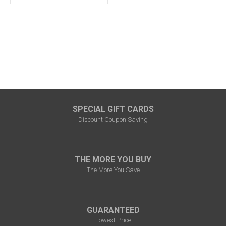
SPECIAL GIFT CARDS
Discount Coupon Saving
THE MORE YOU BUY
The More You Save
GUARANTEED
Lowest Price