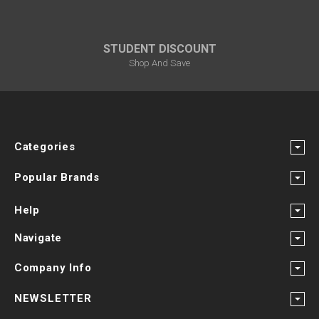
STUDENT DISCOUNT
Shop And Save
Categories
Popular Brands
Help
Navigate
Company Info
NEWSLETTER