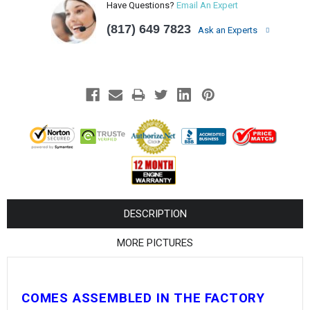
¡
Have Questions?
Email An Expert
(817) 649 7823
Ask an Experts
DESCRIPTION
MORE PICTURES
COMES ASSEMBLED IN THE FACTORY