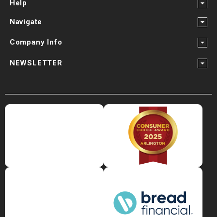
Help
Navigate
Company Info
NEWSLETTER