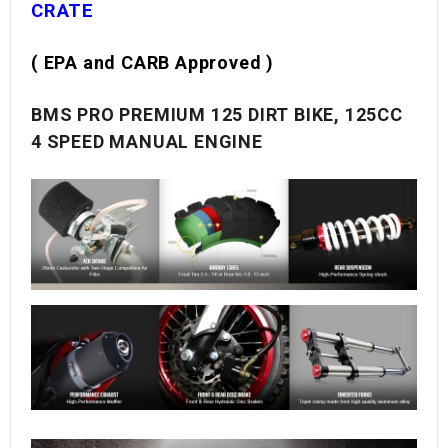
CRATE
( EPA and CARB Approved )
BMS PRO PREMIUM 125 DIRT BIKE, 125CC
4 SPEED MANUAL ENGINE