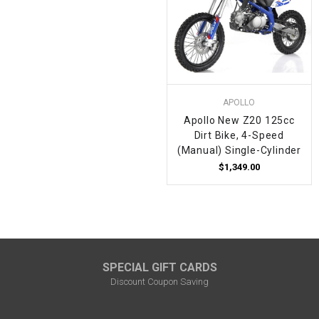
APOLLO
Apollo New Z20 125cc
Dirt Bike, 4-Speed
(Manual) Single-Cylinder
$1,349.00
SPECIAL GIFT CARDS
Discount Coupon Saving