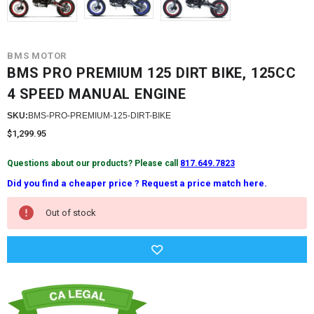
BMS MOTOR
BMS PRO PREMIUM 125 DIRT BIKE, 125CC
4 SPEED MANUAL ENGINE
SKU:
BMS-PRO-PREMIUM-125-DIRT-BIKE
$1,299.95
Questions about our products? Please call
817.649.7823
Did you find a cheaper price ? Request a price match here.
Current
Out of stock
Stock: