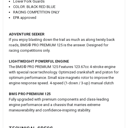
Lower Fork Guards
COLOR: BLACK RED BLUE
RACING COMPETITION ONLY
EPA approved
ADVENTURE SEEKER
If you enjoy blasting down the trail as much as along twisty back
roads, BMS® PRO PREMIUM 125 is the answer. Designed for
racing competitions only.
LIGHTWEIGHT POWERFUL ENGINE
The BMS® PRO PREMIUM 125 Features 123.67cc 4-stroke engine
with special racer technology. Optimized crankshaft and piston for
optimum performance. Small size magneto rotor to improve the
engine response speed. 4-speed (1-down / 3-up) manual clutch
BMS PRO PREMIUM 125
Fully upgraded with premium components and class-leading
engine performance and a chassis that marries extreme
maneuverability and confidence-inspiring stability.