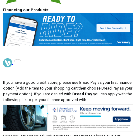
Financing our Products:
If you have a good credit score, please use Bread Pay as your first finance
option (Add the item to your shopping cart then choose Bread Pay as your
payment option). If you are denied with
Bread Pay
you can apply with the
following link to get your finance approved with