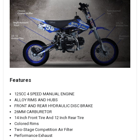
Features
125CC 4 SPEED MANUAL ENGINE
ALLOY RIMS AND HUBS
FRONT AND REAR HYDRAULIC DISC BRAKE
26MM CARBURETOR
14 Inch Front Tire And 12 Inch Rear Tire
Colored Rims
Two-Stage Competition Air Filter
Performance Exhaust