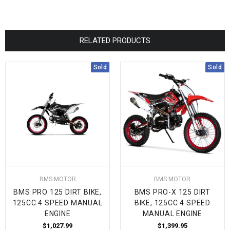
RELATED PRODUCTS
Sold
Sold
BMS MOTOR
BMS MOTOR
BMS PRO 125 DIRT BIKE,
BMS PRO-X 125 DIRT
125CC 4 SPEED MANUAL
BIKE, 125CC 4 SPEED
ENGINE
MANUAL ENGINE
$1,027.99
$1,399.95