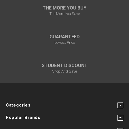
THE MORE YOU BUY
The More You Save
GUARANTEED
Lowest Price
STUDENT DISCOUNT
Shop And Save
Categories
Popular Brands