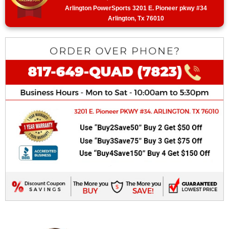
Arlington PowerSports 3201 E. Pioneer pkwy #34
Arlington, Tx 76010