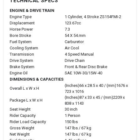
TECHNICAL SPECS
ENGINE & DRIVE TRAIN
Engine Type
1 Cylinder, 4 Stroke ZS154FMI-2
Displacement
123.67cc
Horse Power
7.3
Bore Stroke
54 X 54.mm
Fuel System
Carburetor
Cooling System
Air Cool
Transmission
4 Speed Manual
Drive System
Drive Chain
Brake System
Front & Rear Disc Brake
Engine Oil
SAE 10W-30/15W-40
DIMENSIONS & CAPACITIES
(Inches)66 x 28.5 x 40 / (mm)1676 x
Overall L x W x H
723 x 1016
(Inches)87 x 33 x 45 / (mm)2209 x
Package L x W x H
838 x 1143
Seat Height
30 inch
Rider Capacity
1 Person
Rider Load Capacity
150 lbs
Gross Weight
147 lbs / 67 kg
Net Weight
147 lbs / 67 kg