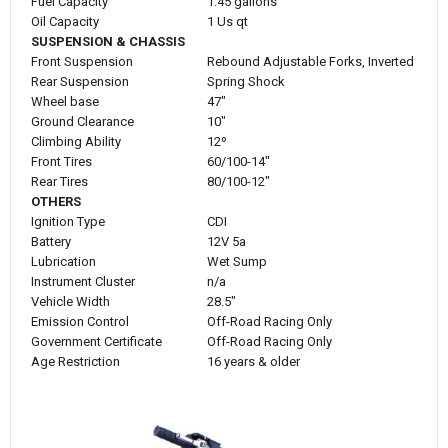
Fuel Capacity
1.45 gallons
Oil Capacity
1 Us qt
SUSPENSION & CHASSIS
Front Suspension
Rebound Adjustable Forks, Inverted
Rear Suspension
Spring Shock
Wheel base
47"
Ground Clearance
10"
Climbing Ability
12º
Front Tires
60/100-14"
Rear Tires
80/100-12"
OTHERS
Ignition Type
CDI
Battery
12V 5a
Lubrication
Wet Sump
Instrument Cluster
n/a
Vehicle Width
28.5"
Emission Control
Off-Road Racing Only
Government Certificate
Off-Road Racing Only
Age Restriction
16 years & older