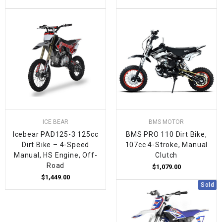
ICE BEAR
BMS MOTOR
Icebear PAD125-3 125cc
BMS PRO 110 Dirt Bike,
Dirt Bike – 4-Speed
107cc 4-Stroke, Manual
Manual, HS Engine, Off-
Clutch
Road
$1,079.00
$1,449.00
Sold