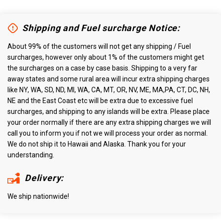
Shipping and Fuel surcharge Notice:
About 99% of the customers will not get any shipping / Fuel
surcharges, however only about 1% of the customers might get
the surcharges on a case by case basis. Shipping to a very far
away states and some rural area will incur extra shipping charges
like NY, WA, SD, ND, MI, WA, CA, MT, OR, NV, ME, MA,PA, CT, DC, NH,
NE and the East Coast etc will be extra due to excessive fuel
surcharges, and shipping to any islands will be extra. Please place
your order normally if there are any extra shipping charges we will
call you to inform you if not we will process your order as normal.
We do not ship it to Hawaii and Alaska. Thank you for your
understanding.
Delivery:
We ship nationwide!