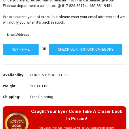
Once you are approved with American First Finance please give our
Finance department a call or text @ 817-825-8517 or 682-331-9451
We are currently out of stock, but please enter your email address and we
will notify you when it's back in stock.
OR
CHECK OUR IN STOCK CATEGORY
Availability:
CURRENTLY SOLD OUT
Weight:
200.00 LBS
Shipping:
Free Shipping
Caught Your Eye? Come Take A Closer Look
In Person!
For Local Pick Up Please Come To Our Showroom Below