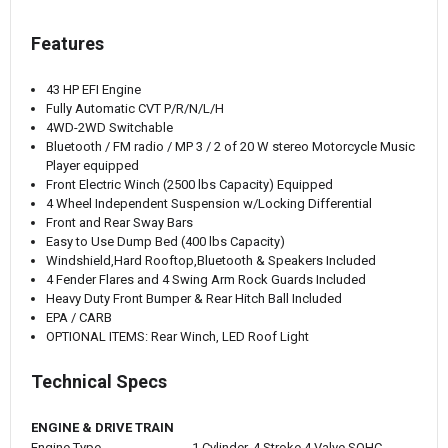
Features
43 HP EFI Engine
Fully Automatic CVT P/R/N/L/H
4WD-2WD Switchable
Bluetooth / FM radio / MP 3 / 2 of 20 W stereo Motorcycle Music
Player equipped
Front Electric Winch (2500 lbs Capacity) Equipped
4 Wheel Independent Suspension w/Locking Differential
Front and Rear Sway Bars
Easy to Use Dump Bed (400 lbs Capacity)
Windshield,Hard Rooftop,Bluetooth & Speakers Included
4 Fender Flares and 4 Swing Arm Rock Guards Included
Heavy Duty Front Bumper & Rear Hitch Ball Included
EPA / CARB
OPTIONAL ITEMS: Rear Winch, LED Roof Light
Technical Specs
ENGINE & DRIVE TRAIN
Engine Type
1 Cylinder, 4 Stroke 4 Valve SOHC