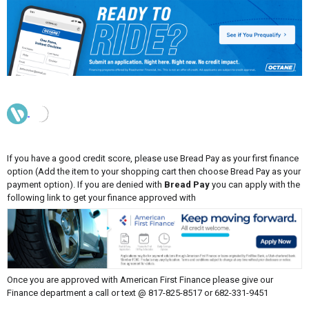
If you have a good credit score, please use Bread Pay as your first finance
option (Add the item to your shopping cart then choose Bread Pay as your
payment option). If you are denied with
Bread Pay
you can apply with the
following link to get your finance approved with
Once you are approved with American First Finance please give our
Finance department a call or text @ 817-825-8517 or 682-331-9451