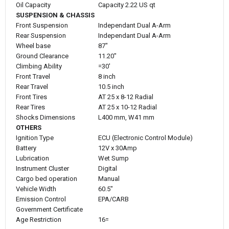
Oil Capacity
Capacity 2.22 US qt
SUSPENSION & CHASSIS
Front Suspension
Independant Dual A-Arm
Rear Suspension
Independant Dual A-Arm
Wheel base
87"
Ground Clearance
11.20"
Climbing Ability
=30'
Front Travel
8 inch
Rear Travel
10.5 inch
Front Tires
AT 25 x 8-12 Radial
Rear Tires
AT 25 x 10-12 Radial
Shocks Dimensions
L400 mm, W41 mm
OTHERS
Ignition Type
ECU (Electronic Control Module)
Battery
12V x 30Amp
Lubrication
Wet Sump
Instrument Cluster
Digital
Cargo bed operation
Manual
Vehicle Width
60.5"
Emission Control
EPA/CARB
Government Certificate
Age Restriction
16=