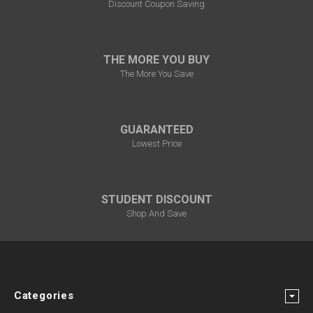
Discount Coupon Saving
THE MORE YOU BUY
The More You Save
GUARANTEED
Lowest Price
STUDENT DISCOUNT
Shop And Save
Categories