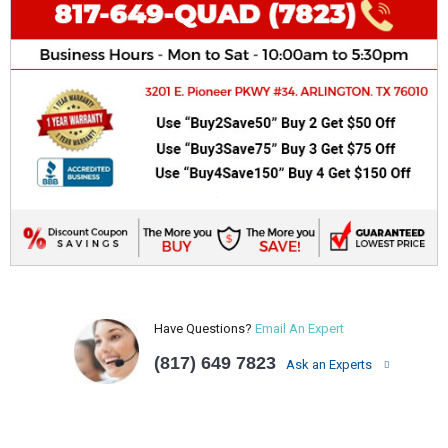
Have Questions?
Email An Expert
(817) 649 7823
Ask an Experts