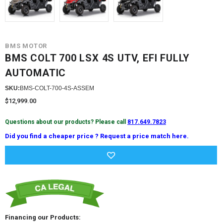
BMS MOTOR
BMS COLT 700 LSX 4S UTV, EFI FULLY
AUTOMATIC
SKU:
BMS-COLT-700-4S-ASSEM
$12,999.00
Questions about our products? Please call
817.649.7823
Did you find a cheaper price ? Request a price match here.
Current
Stock:
Financing our Products: