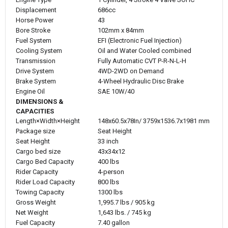
Displacement
686cc
Horse Power
43
Bore Stroke
102mm x 84mm
Fuel System
EFI (Electronic Fuel Injection)
Cooling System
Oil and Water Cooled combined
Transmission
Fully Automatic CVT P-R-N-L-H
Drive System
4WD-2WD on Demand
Brake System
4-Wheel Hydraulic Disc Brake
Engine Oil
SAE 10W/40
DIMENSIONS &
CAPACITIES
Length×Width×Height
148x60.5x78In/ 3759x1536.7x1981 mm
Package size
Seat Height
Seat Height
33 inch
Cargo bed size
43x34x12
Cargo Bed Capacity
400 lbs
Rider Capacity
4-person
Rider Load Capacity
800 lbs
Towing Capacity
1300 lbs
Gross Weight
1,995.7 lbs / 905 kg
Net Weight
1,643 lbs. / 745 kg
Fuel Capacity
7.40 gallon