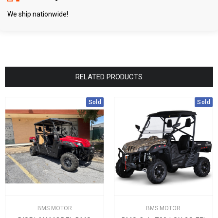
We ship nationwide!
RELATED PRODUCTS
Sold
Sold
BMS MOTOR
BMS MOTOR