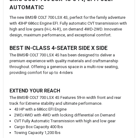
AUTOMATIC
The new BMS® COLT 700 LSX 4S, perfect for the family adventure
with 43HP 686cc Engine EFI. Fully automatic CVT transmission with
high and low gears (H-L-N-R), on demand 4WD-2WD. Innovative
design, maximum performance, and exceptional comfort.
BEST IN-CLASS 4-SEATER SIDE X SIDE
The BMS® COLT 700 LSX 4S has been designed to deliver a
premium experience with quality materials and craftsmanship
throughout. Offering a generous space in a multi-row seating,
providing comfort for up to 4-riders
EXTEND YOUR REACH
The BMS® COLT 700 LSX 4S Features 59-in width front and rear
track for Extreme stability and ultimate performance.
43 HP with a 686cc EFI Engine
2WD/4WD with 4WD with locking differential on Demand
CVT Fully Automatic Transmission with high and low gear
Cargo Box Capacity 400 lbs
Towing Capacity 1,200 lbs