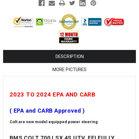
¡
DESCRIPTION
MORE PICTURES
2023 TO 2024 EPA AND CARB
( EPA and CARB Approved )
Colt are new model equipped power steering
BMS COLT 700 LSX 4S UTV, EFI FULLY