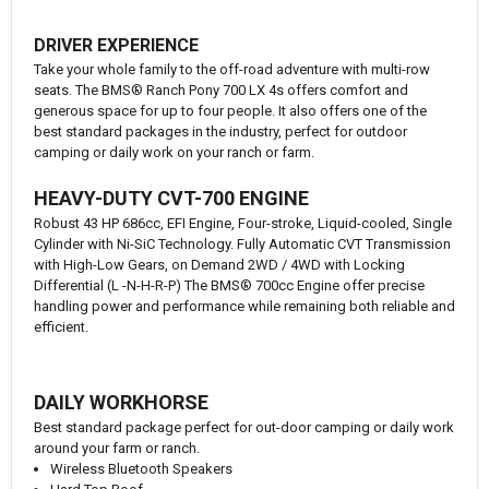
DRIVER EXPERIENCE
Take your whole family to the off-road adventure with multi-row
seats. The BMS® Ranch Pony 700 LX 4s offers comfort and
generous space for up to four people. It also offers one of the
best standard packages in the industry, perfect for outdoor
camping or daily work on your ranch or farm.
HEAVY-DUTY CVT-700 ENGINE
Robust 43 HP 686cc, EFI Engine, Four-stroke, Liquid-cooled, Single
Cylinder with Ni-SiC Technology. Fully Automatic CVT Transmission
with High-Low Gears, on Demand 2WD / 4WD with Locking
Differential (L -N-H-R-P) The BMS® 700cc Engine offer precise
handling power and performance while remaining both reliable and
efficient.
DAILY WORKHORSE
Best standard package perfect for out-door camping or daily work
around your farm or ranch.
Wireless Bluetooth Speakers