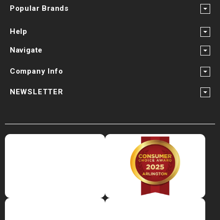
Popular Brands
Help
Navigate
Company Info
NEWSLETTER