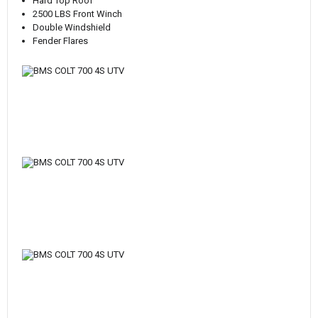
Hard Top Roof
2500 LBS Front Winch
Double Windshield
Fender Flares