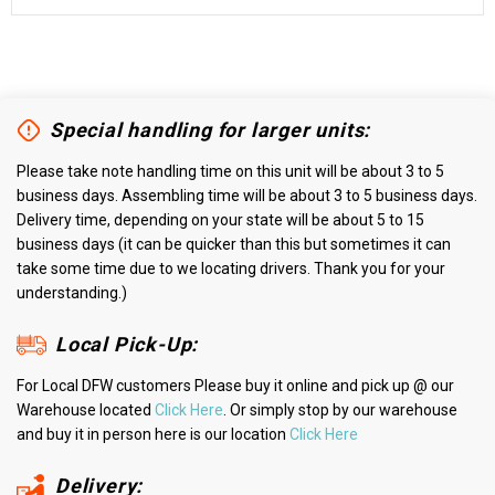
Special handling for larger units:
Please take note handling time on this unit will be about 3 to 5
business days. Assembling time will be about 3 to 5 business days.
Delivery time, depending on your state will be about 5 to 15
business days (it can be quicker than this but sometimes it can
take some time due to we locating drivers. Thank you for your
understanding.)
Local Pick-Up:
For Local DFW customers Please buy it online and pick up @ our
Warehouse located
Click Here
. Or simply stop by our warehouse
and buy it in person here is our location
Click Here
Delivery: