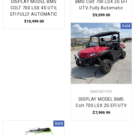
DISPLAY MODEL BMS
BMS Colt 700 LSX 2S EFI
COLT 700 LSX 4S UTV,
UTV, Fully Automatic
EFI FULLY AUTOMATIC
$9,599.00
$10,999.00
Sold
BMS MOTOR
DISPLAY MODEL BMS
Colt 700 LSX 2S EFI UTV
$7,999.99
Sold