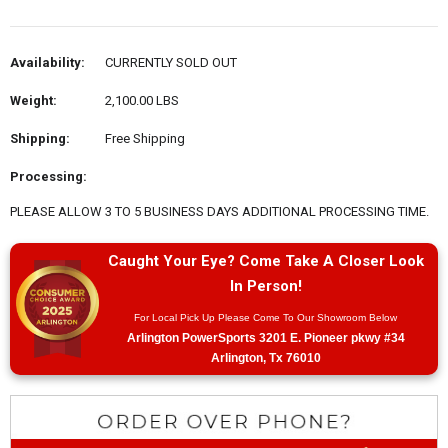
Availability:
CURRENTLY SOLD OUT
Weight:
2,100.00 LBS
Shipping:
Free Shipping
Processing:
PLEASE ALLOW 3 TO 5 BUSINESS DAYS ADDITIONAL PROCESSING TIME.
Caught Your Eye? Come Take A Closer Look
In Person!
For Local Pick Up Please Come To Our Showroom Below
Arlington PowerSports 3201 E. Pioneer pkwy #34
Arlington, Tx 76010