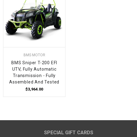
BMS MOTOR
BMS Sniper T-200 EFI
UTV, Fully Automatic
Transmission - Fully
Assembled And Tested
$3,964.00
SPECIAL GIFT CARDS