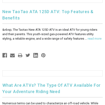
New TaoTao ATA 125D ATV: Top Features &
Benefits
&nbsp; The Taotao New ATA 125D ATV is an ideal ATV for young riders
and their parents. This youth-sized gas-powered ATV features utility
styling, a reliable engine, and a wide range of safety features …
read more
What Are ATVs? The Type Of ATV Available For
Your Adventure Riding Need
Numerous terms can be used to characterize an off-road vehicle. While