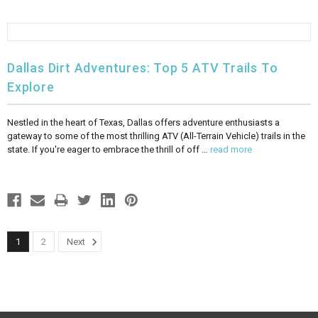
Dallas Dirt Adventures: Top 5 ATV Trails To
Explore
Nestled in the heart of Texas, Dallas offers adventure enthusiasts a
gateway to some of the most thrilling ATV (All-Terrain Vehicle) trails in the
state. If you're eager to embrace the thrill of off …
read more
1
2
Next