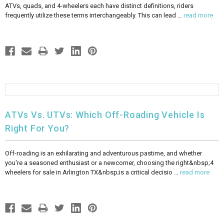
ATVs, quads, and 4-wheelers each have distinct definitions, riders
frequently utilize these terms interchangeably. This can lead …
read more
ATVs Vs. UTVs: Which Off-Roading Vehicle Is
Right For You?
Off-roading is an exhilarating and adventurous pastime, and whether
you're a seasoned enthusiast or a newcomer, choosing the right&nbsp;4
wheelers for sale in Arlington TX&nbsp;is a critical decisio …
read more