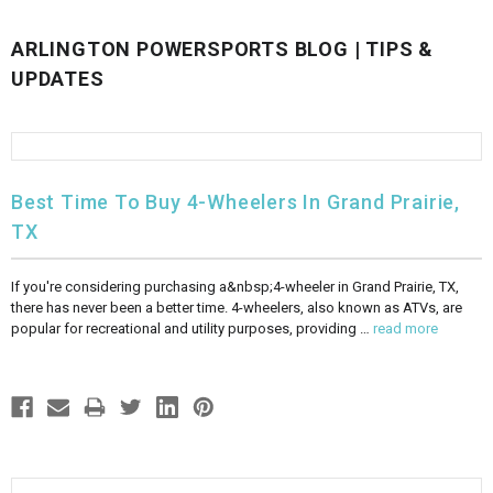
FULLY ASSEMBLED AND TESTED ATVS
ENDURO STREET LEGAL BIKES
250cc
YOUTH GO KART
CA LEGAL UTVS
Sports Bike 150cc
FULLY ASSEMBLED AND TESTED MOTORCYCLES
ARLINGTON POWERSPORTS BLOG | TIPS &
UPDATES
300cc
ADULT GO KART
ELECTRIC UTVS
Sports Bike 250cc
FULLY ASSEMBLED AND TESTED SCOOTERS
ELECTRIC GO KART
MSU SERIES
Electronic Fuel Injection (EFI)
Best Time To Buy 4-Wheelers In Grand Prairie,
MINI JEEP
T-BOSS SERIES
ENDURO STREET LEGAL BIKES
TX
Warrior SERIES
If you're considering purchasing a&nbsp;4-wheeler in Grand Prairie, TX,
there has never been a better time. 4-wheelers, also known as ATVs, are
4-SEATER UTVS
popular for recreational and utility purposes, providing …
read more
ELECTRONIC FUEL INJECTED