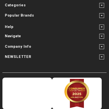
¡
Categories
Popular Brands
Help
Navigate
Company Info
NEWSLETTER