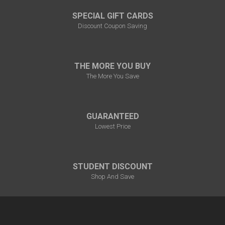
SPECIAL GIFT CARDS
Discount Coupon Saving
THE MORE YOU BUY
The More You Save
GUARANTEED
Lowest Price
STUDENT DISCOUNT
Shop And Save