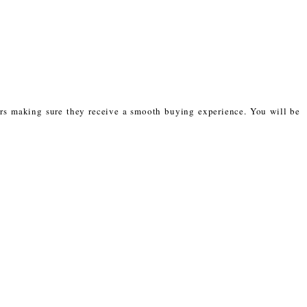
mers making sure they receive a smooth buying experience. You will be