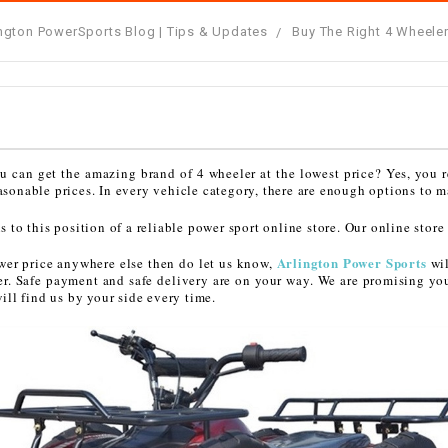
â
SCOOTER
GOLF CARTS
ington PowerSports Blog | Tips & Updates
Buy The Right 4 Wheeler
BRAKE PAD SET
300cc
ACCESSORIES
ELECTRIC TOY
CARS
BRAKE
4x4 Atvs
MASSIMO
STARTER
ELECTRIC
500cc
TRAIL MASTER
TRIKES
ou can get the amazing brand of 4 wheeler at the lowest price? Yes, you r
BUSHING
easonable prices. In every vehicle category, there are enough options to m
60cc
ELECTRIC UTV
o this position of a reliable power sport online store. Our online store
BY STARTER
Arlington Power Sports
lower price anywhere else then do let us know,
wil
Electric Atv
er. Safe payment and safe delivery are on your way. We are promising yo
CABLE
ll find us by your side every time.
CDI
CHAIN
ADJUSTER