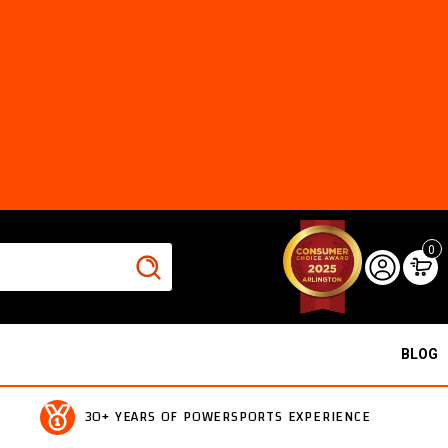
0
BLOG
30+ YEARS OF POWERSPORTS EXPERIENCE