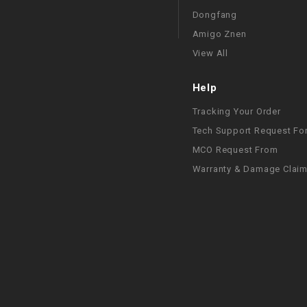
Dongfang
Amigo Znen
View All
Help
Tracking Your Order
Tech Support Request Fo
MCO Request From
Warranty & Damage Clai