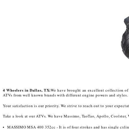
4 Wheelers in Dallas, TX:
We have brought an excellent collection of 
ATVs from well known brands with different engine powers and styles. S
Your satisfaction is our priority. We strive to reach out to your expec
Take a look at our ATVs. We have Massimo, TaoTao, Apollo, Coolster, 
MASSIMO MSA 400 352cc - It is of four strokes and has single cyli