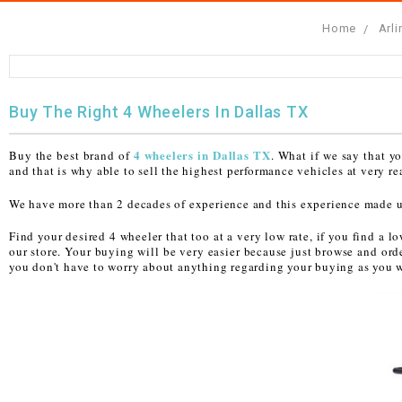
Home
Arl
FULLY ASSEMBLED AND TESTED ATVS
ENDURO STREET LEGAL BIKES
250cc
YOUTH GO KART
CA LEGAL UTVS
Sports Bike 150cc
FULLY ASSEMBLED AND TESTED MOTORCYCLES
300cc
ADULT GO KART
ELECTRIC UTVS
Sports Bike 250cc
Buy The Right 4 Wheelers In Dallas TX
FULLY ASSEMBLED AND TESTED SCOOTERS
ELECTRIC GO KART
MSU SERIES
Electronic Fuel Injection (EFI)
4 wheelers in Dallas TX
Buy the best brand of
. What if we say that y
MINI JEEP
T-BOSS SERIES
ENDURO STREET LEGAL BIKES
and that is why able to sell the highest performance vehicles at very r
We have more than 2 decades of experience and this experience made us t
Warrior SERIES
Find your desired 4 wheeler that too at a very low rate, if you find a 
our store. Your buying will be very easier because just browse and ord
4-SEATER UTVS
you don't have to worry about anything regarding your buying as you wi
ELECTRONIC FUEL INJECTED