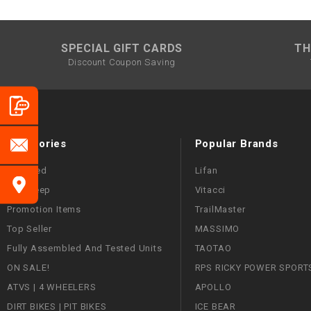
SPECIAL GIFT CARDS
TH
Discount Coupon Saving
Categories
Popular Brands
Featured
Lifan
Mini Jeep
Vitacci
Promotion Items
TrailMaster
Top Seller
MASSIMO
Fully Assembled And Tested Units
TAOTAO
ON SALE!
RPS RICKY POWER SPORT
ATVS | 4 WHEELERS
APOLLO
DIRT BIKES | PIT BIKES
ICE BEAR