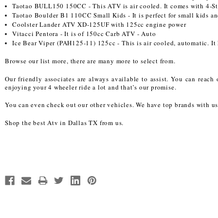
Taotao BULL150 150CC - This ATV is air cooled. It comes with 4-Str
Taotao Boulder B1 110CC Small Kids - It is perfect for small kids and
Coolster Lander ATV XD-125UF with 125cc engine power
Vitacci Pentora - It is of 150cc Carb ATV - Auto
Ice Bear Viper (PAH125-11) 125cc - This is air cooled, automatic. It 
Browse our list more, there are many more to select from.
Our friendly associates are always available to assist. You can reac
enjoying your 4 wheeler ride a lot and that’s our promise.
You can even check out our other vehicles. We have top brands with us
Shop the best Atv in Dallas TX from us.