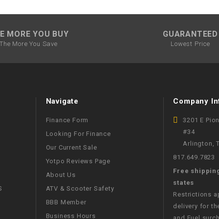
–
LIFAN GENUINE
PARTS
E MORE YOU BUY
GUARANTEED
LIGHT BAR
The More You Save
Lowest Price
LOCK NUT
LOCKS,
Navigate
Company In
ALARMS &
RADIO
Finance Form
3201 E Pio
#34
Looking For Finance
REAR
Arlington,
Our Current Sale
817.649.7823
Yotpo Reviews Page
REGULATOR
Free shippin
About Us
states
S
ATV & Scooter Safety
RELAY
Restrictions 
BBB Member
delivery for th
Business Hours
and Fuel surch