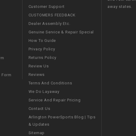
RESERVOIR
Customer Support
away states.
CUSTOMERS FEEDBACK
REVERSE
CABLE
Dealer Assembly Etc.
Genuine Service & Repair Special
SEAT BELT
How To Guide
Privacy Policy
SENSOR
Returns Policy
rm
Review Us
SENSOR
Reviews
m Form
SWITCH
Terms And Conditions
We Do Layaway
SHCOK
Service And Repair Pricing
Contact Us
SPEEDOMETER
Arlington PowerSports Blog | Tips
& Updates
SPEEDOMETER
Sitemap
SENSOR