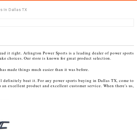
s In Dallas TX
ead it right. Arlington Power Sports is a leading dealer of power sports
ake choices. Our store is known for great product selection.
 has made things much easier than it was before.
l definitely beat it. For any power sports buying in Dallas TX, come to
u an excellent product and excellent customer service. When there's us,