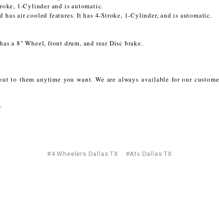
oke, 1-Cylinder and is automatic.
CHOKE
 has air cooled features. It has 4-Stroke, 1-Cylinder, and is automatic.
Electrical Kit
has a 8" Wheel, front drum, and rear Disc brake.
Engine
h out to them anytime you want. We are always available for our custo
FENDER KIT
.
FLYWHEEL
GEAR BOX
#4 Wheelers Dallas TX
#Atv Dallas TX
IGNITION
INNER TUBES