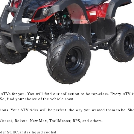
CHOKE CABLE
COIL
ASSEMBLY
COLLAR
CONTROL
RELAY
DIODE
ATVs for you. You will find our collection to be top-class. Every ATV in
o, find your choice of the vehicle soon.
DRIVE CHAIN
tations. Your ATV rides will be perfect, the way you wanted them to be. Sh
ECU
Vitacci, Roketa, New Max, TrailMaster, RPS, and others.
nder SOHC,and is liquid cooled.
ELECTRIC