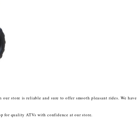
 our store is reliable and sure to offer smooth pleasant rides. We have
op for quality ATVs with confidence at our store.