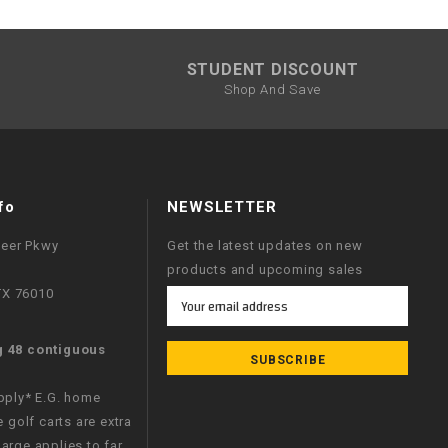
¡
STUDENT DISCOUNT
Shop And Save
fo
NEWSLETTER
neer Pkwy
Get the latest updates on new
products and upcoming sales
 TX 76010
Email
Address
g 48 contiguous
apply* E.G. home
e golf carts are extra
arge applies to far