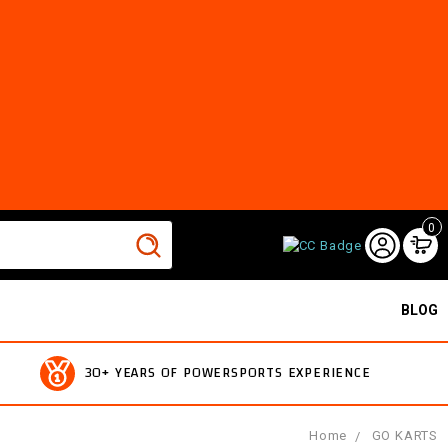
0
BLOG
30+ YEARS OF POWERSPORTS EXPERIENCE
Home
GO KARTS