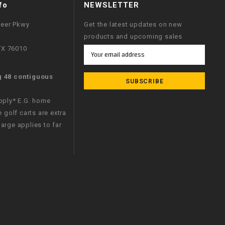
fo
NEWSLETTER
neer Pkwy
Get the latest updates on new
products and upcoming sales
 TX 76010
Email
Address
g 48 contiguous
apply* E.G. home
e golf carts are extra
arge applies to far