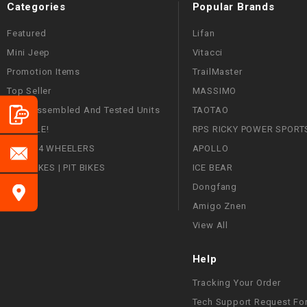
Categories
Popular Brands
Featured
Lifan
Mini Jeep
Vitacci
Promotion Items
TrailMaster
Top Seller
MASSIMO
Fully Assembled And Tested Units
TAOTAO
ON SALE!
RPS RICKY POWER SPORT
ATVS | 4 WHEELERS
APOLLO
DIRT BIKES | PIT BIKES
ICE BEAR
Dongfang
Amigo Znen
View All
Help
Tracking Your Order
Tech Support Request Fo