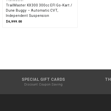
TrailMaster
TrailMaster KX300 300cc EFI Go-Kart /
Dune Buggy – Automatic CVT,
Independent Suspension
$6,999.00
SPECIAL GIFT CARDS
TH
Discount Coupon Saving