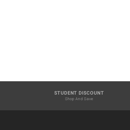
STUDENT DISCOUNT
Shop And Save