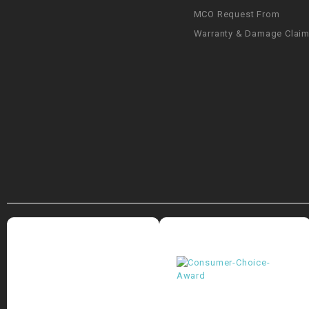
MCO Request From
Warranty & Damage Clai