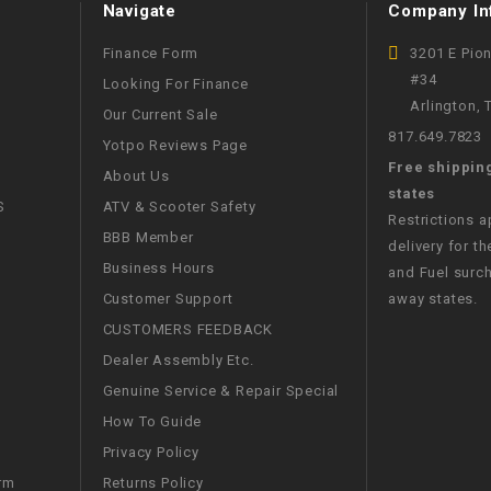
Navigate
Company In
CHOKE
Finance Form
3201 E Pio
Electrical Kit
#34
Looking For Finance
Arlington,
Our Current Sale
817.649.7823
Engine
Yotpo Reviews Page
Free shippin
About Us
states
FENDER KIT
S
ATV & Scooter Safety
Restrictions 
BBB Member
delivery for th
FLYWHEEL
Business Hours
and Fuel surch
Customer Support
away states.
GEAR BOX
CUSTOMERS FEEDBACK
Dealer Assembly Etc.
IGNITION
Genuine Service & Repair Special
How To Guide
INNER TUBES
Privacy Policy
Returns Policy
rm