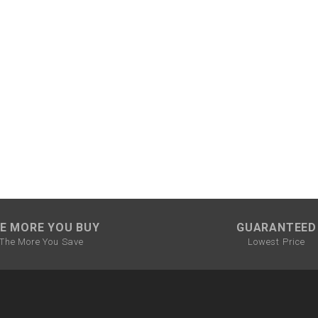
CHOKE CABLE
COIL
ASSEMBLY
COLLAR
CONTROL
RELAY
DIODE
E MORE YOU BUY
GUARANTEED
DRIVE CHAIN
The More You Save
Lowest Price
ECU
ELECTRIC