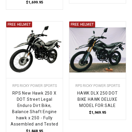
$1,699.95
FREE HELMET
FREE HELMET
RPS RICKY POWER SPORTS
RPS RICKY POWER SPORTS
RPS New Hawk 250 X
HAWK DLX 250 DOT
DOT Street Legal
BIKE HAWK DELUXE
Enduro Dirt Bike,
MODEL FOR SALE
Balance Shaft Engine
$1,949.95
hawk x 250 - Fully
Assembled and Tested
$1,848.95