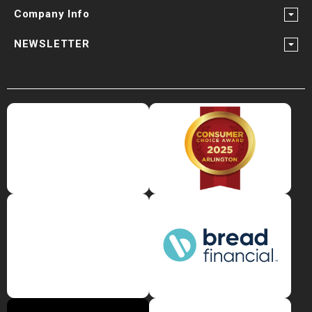
¡
Company Info
NEWSLETTER