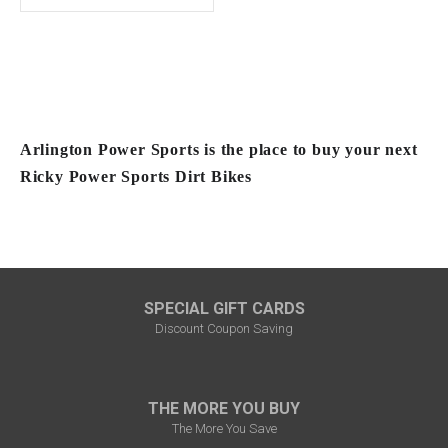
Arlington Power Sports is the place to buy your next
Ricky Power Sports Dirt Bikes
SPECIAL GIFT CARDS
Discount Coupon Saving
THE MORE YOU BUY
The More You Save