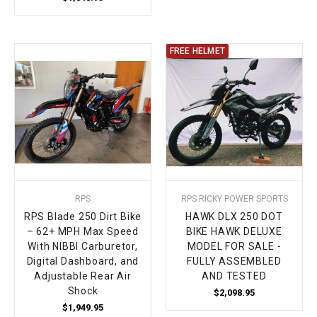
FREE HELMET
RPS
RPS RICKY POWER SPORTS
RPS Blade 250 Dirt Bike
HAWK DLX 250 DOT
– 62+ MPH Max Speed
BIKE HAWK DELUXE
With NIBBI Carburetor,
MODEL FOR SALE -
Digital Dashboard, and
FULLY ASSEMBLED
Adjustable Rear Air
AND TESTED
Shock
$2,098.95
$1,949.95