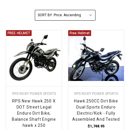
FULLY ASSEMBLED AND TESTED ATVS
ENDURO STREET LEGAL BIKES
250cc
YOUTH GO KART
CA LEGAL UTVS
Sports Bike 150cc
FULLY ASSEMBLED AND TESTED MOTORCYCLES
SORT BY:
300cc
ADULT GO KART
ELECTRIC UTVS
Sports Bike 250cc
FREE HELMET
Free Helmet
FULLY ASSEMBLED AND TESTED SCOOTERS
ELECTRIC GO KART
MSU SERIES
Electronic Fuel Injection (EFI)
MINI JEEP
T-BOSS SERIES
ENDURO STREET LEGAL BIKES
Warrior SERIES
4-SEATER UTVS
RPS RICKY POWER SPORTS
RPS RICKY POWER SPORTS
ELECTRONIC FUEL INJECTED
RPS New Hawk 250 X
Hawk 250CC Dirt Bike
DOT Street Legal
Dual Sports Enduro
Enduro Dirt Bike,
Electric/Kick - Fully
Balance Shaft Engine
Assembled And Tested
hawk x 250
$1,748.95