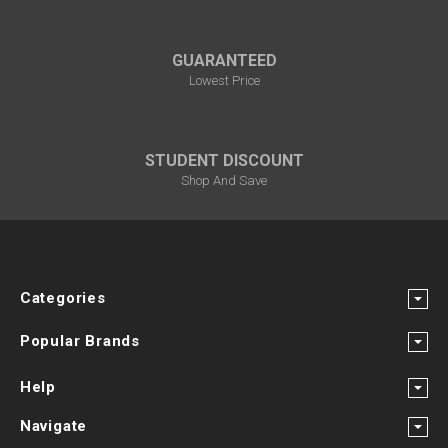
GUARANTEED
Lowest Price
STUDENT DISCOUNT
Shop And Save
Categories
Popular Brands
Help
Navigate