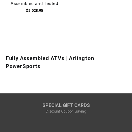
Assembled and Tested
$2,028.95
Fully Assembled ATVs | Arlington
PowerSports
SPECIAL GIFT CARDS
Discount Coupon Saving