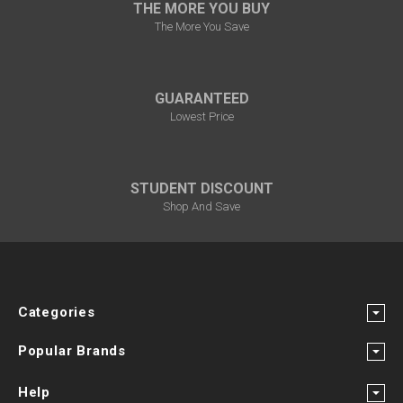
THE MORE YOU BUY
The More You Save
GUARANTEED
Lowest Price
STUDENT DISCOUNT
Shop And Save
Categories
Popular Brands
Help