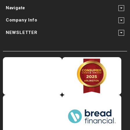
Navigate
Company Info
NEWSLETTER